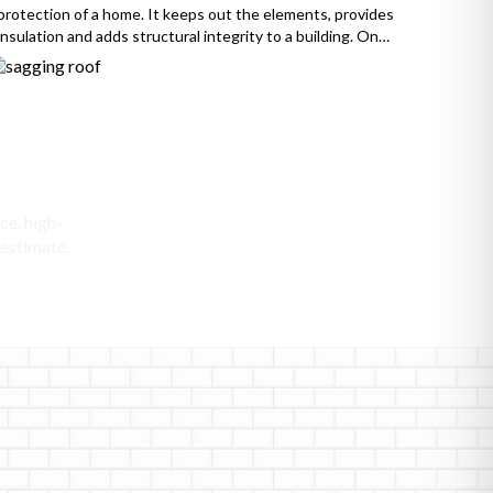
protection of a home. It keeps out the elements, provides
insulation and adds structural integrity to a building. On
the other hand, a sagging roof is a cause for concern,
indicating that the roof’s structure has weakened and is no
longer providing adequate protection. […]
ofing
ce, high-
 estimate.