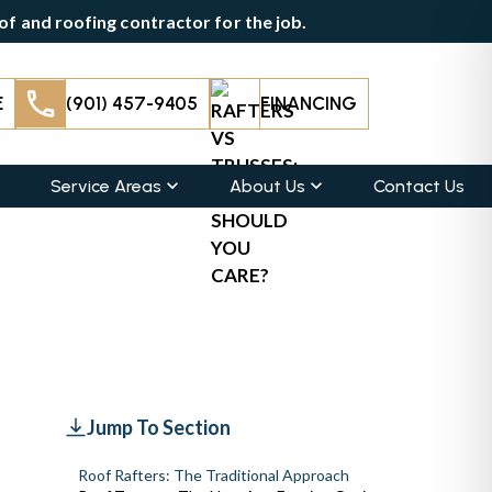
f and roofing contractor for the job.
E
(901) 457-9405
FINANCING
Service Areas
About Us
Contact Us
Jump To Section
Roof Rafters: The Traditional Approach