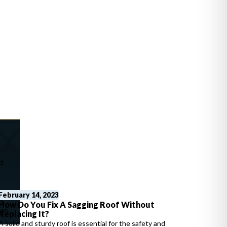
d
s
February 14, 2023
n
How Do You Fix A Sagging Roof Without
ews
Replacing It?
A solid and sturdy roof is essential for the safety and