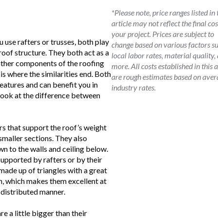
*Please note, price ranges listed in 
article may not reflect the final cos
your project. Prices are subject to
use rafters or trusses, both play
change based on various factors s
roof structure. They both act as a
local labor rates, material quality,
ther components of the roofing
more. All costs established in this a
is where the similarities end. Both
are rough estimates based on aver
features and can benefit you in
industry rates.
 look at the difference between
s that support the roof’s weight
 smaller sections. They also
wn to the walls and ceiling below.
supported by rafters or by their
made up of triangles with a great
th, which makes them excellent at
y distributed manner.
e a little bigger than their