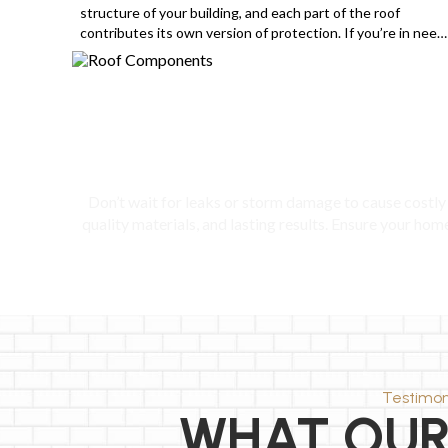
structure of your building, and each part of the roof
contributes its own version of protection. If you’re in need
of a roof installation, then you need to become more
familiar with some important parts of the roof to make sure
they are […]
Prot
Don’t wait for leaks or storm damage to cause costly 
quality materials, and lasting results. Ensure your hom
Testimon
WHAT OUR