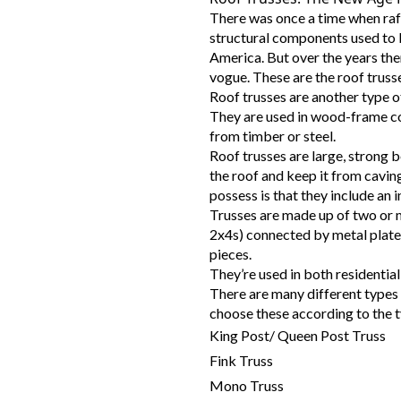
There was once a time when raf
structural components used to 
America. But over the years the
vogue. These are the roof truss
Roof trusses are another type of
They are used in wood-frame co
from timber or steel.
Roof trusses are large, strong 
the roof and keep it from caving
possess is that they include an 
Trusses are made up of two or 
2x4s) connected by metal plates
pieces.
They’re used in both residentia
There are many different types 
choose these according to the t
King Post/ Queen Post Truss
Fink Truss
Mono Truss