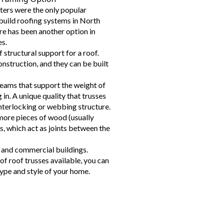
ters were the only popular
build roofing systems in North
re has been another option in
es.
 structural support for a roof.
nstruction, and they can be built
beams that support the weight of
 in. A unique quality that trusses
interlocking or webbing structure.
more pieces of wood (usually
, which act as joints between the
l and commercial buildings.
of roof trusses available, you can
ype and style of your home.