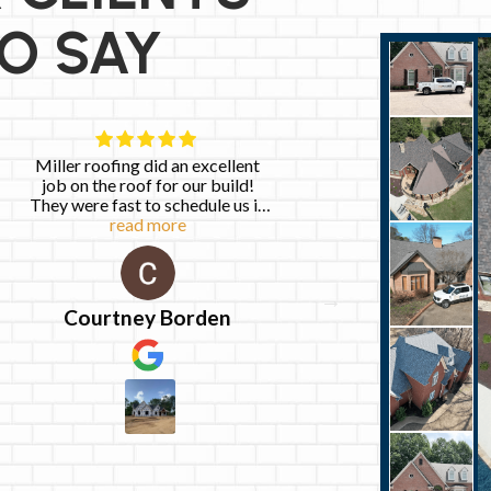
O SAY
Miller roofing did an excellent
Excellent ex
job on the roof for our build!
customer ser
They were fast to schedule us in
directly with Jo
and so easy to work with! We
read more
friendly, respons
read 
love the way the roof turned out
got the work do
work on my r
flawlessly. I wil
again for any ro
Courtney Borden
Monica 
highly re