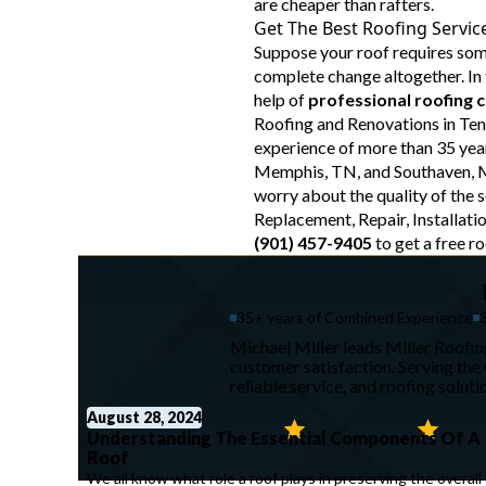
are cheaper than rafters.
Get The Best Roofing Servic
Suppose your roof requires so
complete change altogether. In t
help of
professional roofing 
Roofing and Renovations in Te
experience of more than 35 year
Memphis, TN, and Southaven, M
worry about the quality of the s
Replacement, Repair, Installatio
(901) 457-9405
to get a free ro
35+ years of Combined Experience
Michael Miller leads Miller Roofi
customer satisfaction. Serving th
reliable service, and roofing solut
August 28, 2024
Understanding The Essential Components Of A
Roof
We all know what role a roof plays in preserving the overall