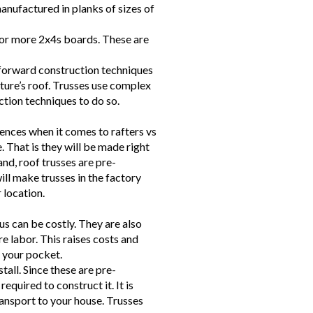
manufactured in planks of sizes of
or more 2x4s boards. These are
tforward construction techniques
cture’s roof. Trusses use complex
ion techniques to do so.
rences when it comes to rafters vs
e. That is they will be made right
and, roof trusses are pre-
ll make trusses in the factory
 location.
us can be costly. They are also
re labor. This raises costs and
n your pocket.
stall. Since these are pre-
required to construct it. It is
ransport to your house. Trusses