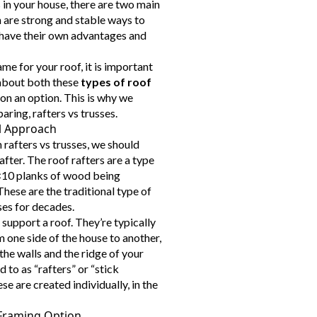
in your house, there are two main
h are strong and stable ways to
 have their own advantages and
me for your roof, it is important
 about both these
types of roof
on an option. This is why we
ring, rafters vs trusses.
al Approach
afters vs trusses, we should
after. The roof rafters are a type
2×10 planks of wood being
These are the traditional type of
ses for decades.
support a roof. They’re typically
 one side of the house to another,
he walls and the ridge of your
d to as “rafters” or “stick
se are created individually, in the
Framing Option