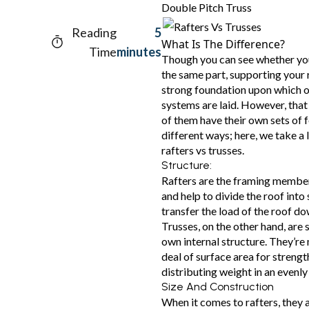
Double Pitch Truss
Reading
5
What Is The Difference?
Time
minutes
Though you can see whether you 
the same part, supporting your 
strong foundation upon which o
systems are laid. However, that 
of them have their own sets of 
different ways; here, we take a
rafters vs trusses.
Structure:
Rafters are the framing member
and help to divide the roof into
transfer the load of the roof do
Trusses, on the other hand, are 
own internal structure. They’re 
deal of surface area for streng
distributing weight in an evenl
Size And Construction
When it comes to rafters, they ar