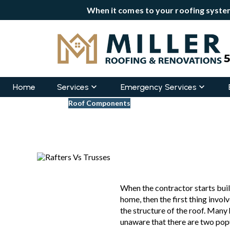
When it comes to your roofing system
Home
Services
Emergency Services
Blogs
Roof Components
Rafters Vs Trusses: Why S
Updated
June 8, 2022
When the contractor starts buil
home, then the first thing involve
the structure of the roof. Man
unaware that there are two pop