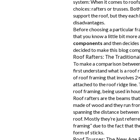
system: When it comes to roofs 
choices: rafters or trusses. Bot
support the roof, but they each
disadvantages.
Before choosing a particular fra
that you know a little bit more
components
and then decides 
decided to make this blog compa
Roof Rafters: The Tradition
To make a comparison between r
first understand what is a roof r
of roof framing that involves 
attached to the roof ridge line. 
roof framing, being used in hou
Roof rafters are the beams that 
made of wood and they run from
spanning the distance between t
roof. Mostly they’re just referre
framing” due to the fact that the
form of sticks.
Roof Trusses: The New Age 