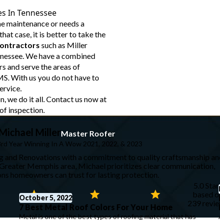
es In Tennessee
me maintenance or needs a
hat case, it is better to take the
contractors
such as Miller
nnessee. We have a combined
s and serve the areas of
S. With us you do not have to
ervice.
n, we do it all. Contact us now at
of inspection.
Michael Miller
Master Roofer
3rd Year Winning In A Wow 2021, 2022, & 2023
ng and Renovations with a commitment to quality craftsmanship an
e Greater Memphis area, Michael prioritizes clear communication,
ions homeowners can trust for lasting protection.
5.0 Star
based o
October 5, 2022
239 revi
7 Best Metal Roof Colors For Your Home
Metal is one of the best types of roofing material that has