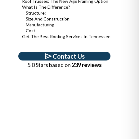
Roof Trusses: The New Age Framing Option
What Is The Difference?
Structure:
Size And Construction
Manufacturing
Cost
Get The Best Roofing Services In Tennessee
Contact Us
5.0 Stars based on
239 reviews