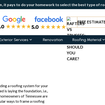
, it pays to do your homework to select the best type of roo
FREE ESTIMAT
Exterior Services
Renovation
Roofing Material
hould You Care?
ding a roofing system for your
d is laying the foundation, i.e.,
y homeowners of Tennessee are
ular ways to frame a roofing