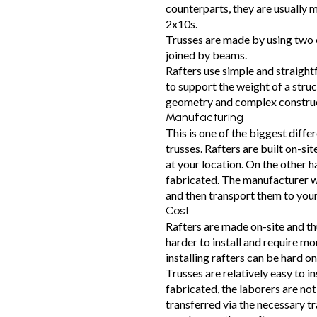
counterparts, they are usually 
2x10s.
Trusses are made by using two 
joined by beams.
Rafters use simple and straigh
to support the weight of a stru
geometry and complex construct
Manufacturing
This is one of the biggest diffe
trusses. Rafters are built on-sit
at your location. On the other h
fabricated. The manufacturer wi
and then transport them to your
Cost
Rafters are made on-site and th
harder to install and require mo
installing rafters can be hard o
Trusses are relatively easy to in
fabricated, the laborers are not 
transferred via the necessary t