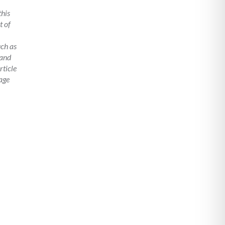
this
t of
uch as
 and
rticle
age