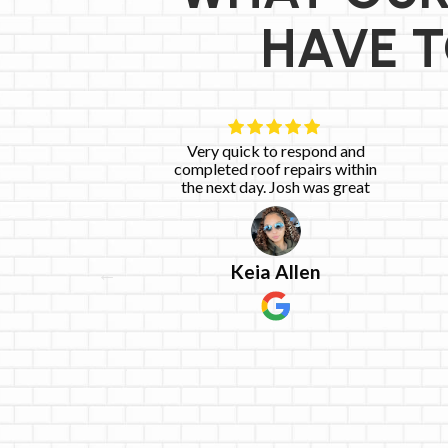
HAVE T
 work with.
Very quick to respond and
he said he
completed roof repairs within
he said he
the next day. Josh was great
emely happy
e
ices!
Keia Allen
g