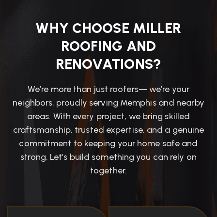
WHY CHOOSE MILLER
ROOFING AND
RENOVATIONS?
We’re more than just roofers— we’re your
neighbors, proudly serving Memphis and nearby
areas. With every project, we bring skilled
craftsmanship, trusted expertise, and a genuine
commitment to keeping your home safe and
strong. Let’s build something you can rely on
together.