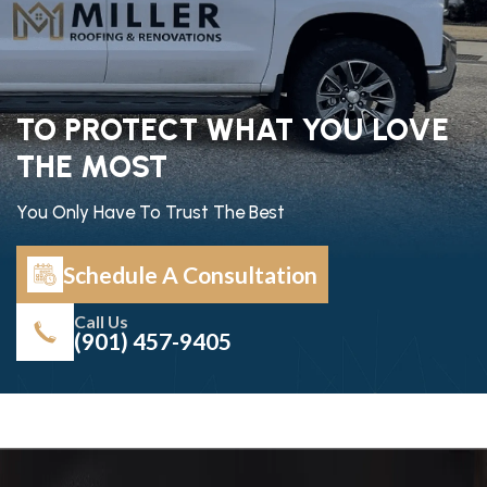
TO PROTECT WHAT YOU LOVE
THE MOST
You Only Have To Trust The Best
Schedule A Consultation
Call Us
(901) 457-9405