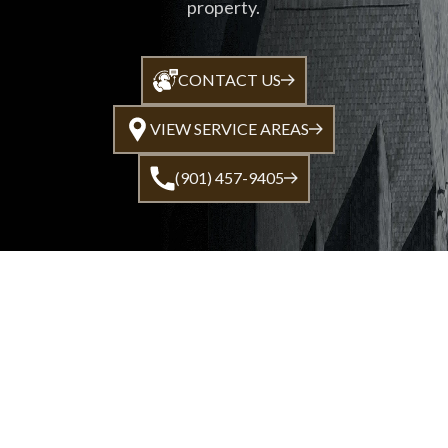
property.
CONTACT US
VIEW SERVICE AREAS
(901) 457-9405