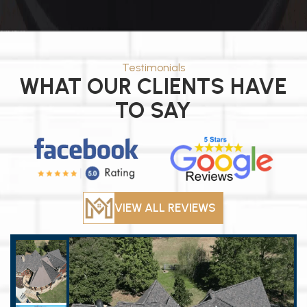
Testimonials
WHAT OUR CLIENTS HAVE
TO SAY
VIEW ALL REVIEWS