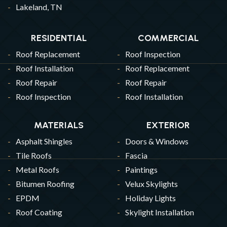
Lakeland, TN
RESIDENTIAL
COMMERCIAL
Roof Replacement
Roof Inspection
Roof Installation
Roof Replacement
Roof Repair
Roof Repair
Roof Inspection
Roof Installation
MATERIALS
EXTERIOR
Asphalt Shingles
Doors & Windows
Tile Roofs
Fascia
Metal Roofs
Paintings
Bitumen Roofing
Velux Skylights
EPDM
Holiday Lights
Roof Coating
Skylight Installation