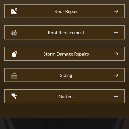
Roof Repair
Roof Replacement
Storm Damage Repairs
Siding
Gutters