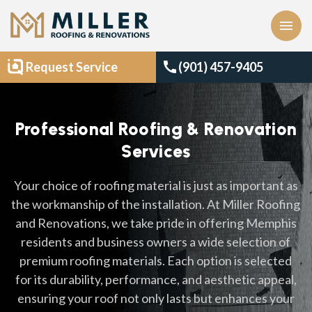
menu
call
Request Service
(901) 457-9405
Professional Roofing & Renovation
Services
Your choice of roofing material is just as important as
the workmanship of the installation. At Miller Roofing
and Renovations, we take pride in offering Memphis
residents and business owners a wide selection of
premium roofing materials. Each option is selected
for its durability, performance, and aesthetic appeal,
ensuring your roof not only lasts but enhances your