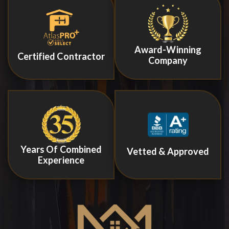
Award-Winning
Certified Contractor
Company
Years Of Combined
Vetted & Approved
Experience