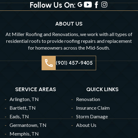
Follow Us On:
ABOUT US
At Miller Roofing and Renovations, we work with all types of
residential roofs to provide roofing repairs and replacement
for homeowners across the Mid-South.
(901) 457-9405
SERVICE AREAS
QUICK LINKS
Arlington, TN
Renovation
Bartlett, TN
Insurance Claim
Eads, TN
Storm Damage
Germantown, TN
About Us
Memphis, TN