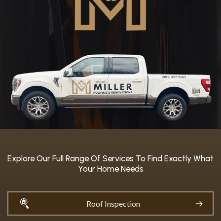
Explore Our Full Range Of Services To Find Exactly What
Your Home Needs
Roof Inspection