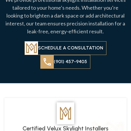
tailored to your home’s needs. Whether you’re
looking to brighten a dark space or add architectural
interest, our team ensures precision installation for a
leak-free, energy-efficient result.
SCHEDULE A CONSULTATION
(901) 457-9405
Certified Velux Skylight Installers