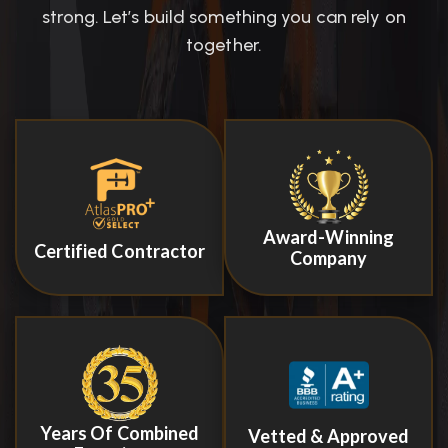
strong. Let’s build something you can rely on
together.
Award-Winning
Certified Contractor
Company
Years Of Combined
Vetted & Approved