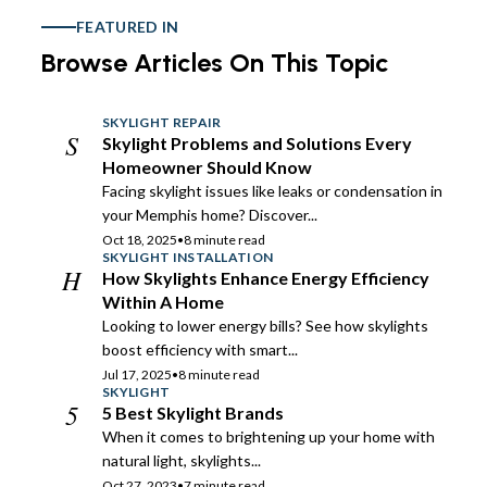
FEATURED IN
Browse Articles On This Topic
SKYLIGHT REPAIR
S
Skylight Problems and Solutions Every
Homeowner Should Know
Facing skylight issues like leaks or condensation in
your Memphis home? Discover...
Oct 18, 2025
•
8 minute read
SKYLIGHT INSTALLATION
H
How Skylights Enhance Energy Efficiency
Within A Home
Looking to lower energy bills? See how skylights
boost efficiency with smart...
Jul 17, 2025
•
8 minute read
SKYLIGHT
5
5 Best Skylight Brands
When it comes to brightening up your home with
natural light, skylights...
Oct 27, 2023
•
7 minute read