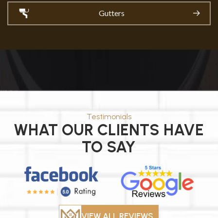
Gutters
Testimonials
WHAT OUR CLIENTS HAVE
TO SAY
VIEW ALL REVIEWS