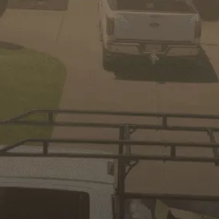
GET IN TOUCH
We will be happy to assist you
First
Name
Last
Name
Email
Phone
No.
Address