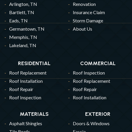
Arlington, TN
Renovation
Bartlett, TN
Insurance Claim
Eads, TN
Storm Damage
Germantown, TN
About Us
Memphis, TN
Lakeland, TN
RESIDENTIAL
COMMERCIAL
Roof Replacement
Roof Inspection
Roof Installation
Roof Replacement
Roof Repair
Roof Repair
Roof Inspection
Roof Installation
MATERIALS
EXTERIOR
Asphalt Shingles
Doors & Windows
Tile Roofs
Fascia