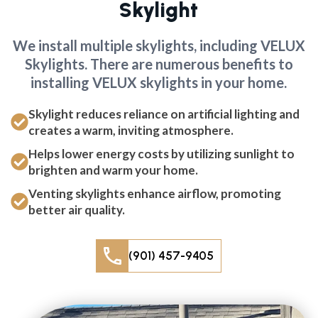
Skylight
We install multiple skylights, including VELUX
Skylights. There are numerous benefits to
installing VELUX skylights in your home.
Skylight reduces reliance on artificial lighting and
creates a warm, inviting atmosphere.
Helps lower energy costs by utilizing sunlight to
brighten and warm your home.
Venting skylights enhance airflow, promoting
better air quality.
(901) 457-9405