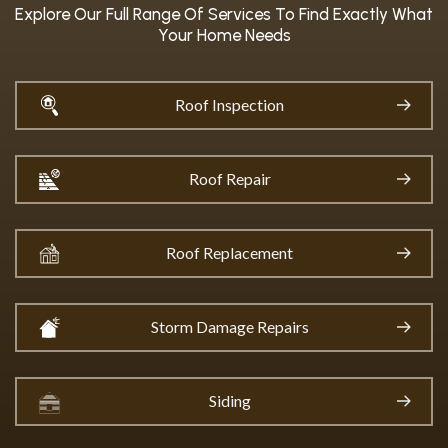
Explore Our Full Range Of Services To Find Exactly What
Your Home Needs
Roof Inspection
Roof Repair
Roof Replacement
Storm Damage Repairs
Siding