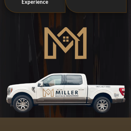
Experience