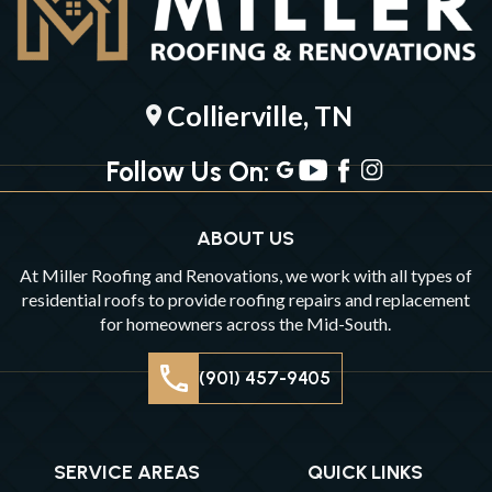
Collierville, TN
location_on
Follow Us On:
ABOUT US
At Miller Roofing and Renovations, we work with all types of
residential roofs to provide roofing repairs and replacement
for homeowners across the Mid-South.
(901) 457-9405
SERVICE AREAS
QUICK LINKS