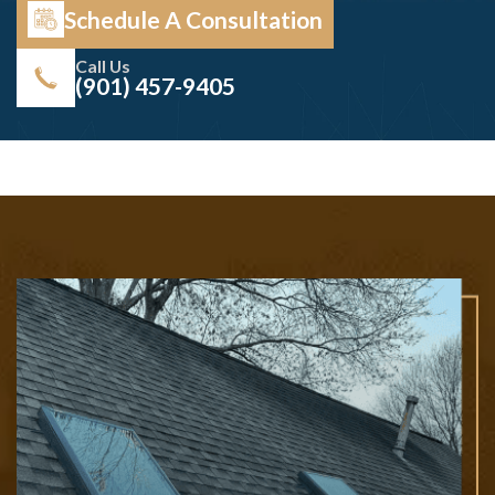
Schedule A Consultation
Call Us
(901) 457-9405