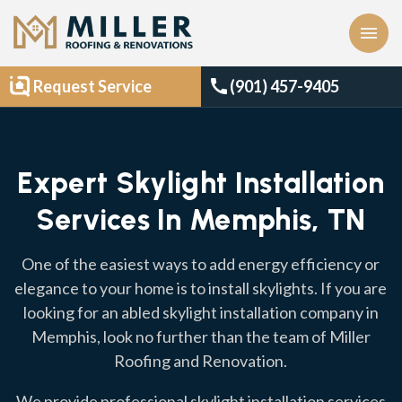
menu
call
Request Service
(901) 457-9405
Expert Skylight Installation
Services In Memphis, TN
One of the easiest ways to add energy efficiency or
elegance to your home is to install skylights. If you are
looking for an abled skylight installation company in
Memphis, look no further than the team of Miller
Roofing and Renovation.
We provide professional skylight installation services