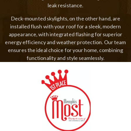
leak resistance.
Deck-mounted skylights, on the other hand, are
installed flush with your roof for a sleek, modern
appearance, with integrated flashing for superior
energy efficiency and weather protection. Our team
ensures the ideal choice for your home, combining
functionality and style seamlessly.