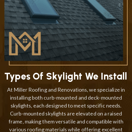
Types Of Skylight We Install
At Miller Roofing and Renovations, we specialize in
installing both curb-mounted and deck-mounted
skylights, each designed to meet specific needs.
Curb-mounted skylights are elevated on a raised
frame, making them versatile and compatible with
various roofing materials while offering excellent