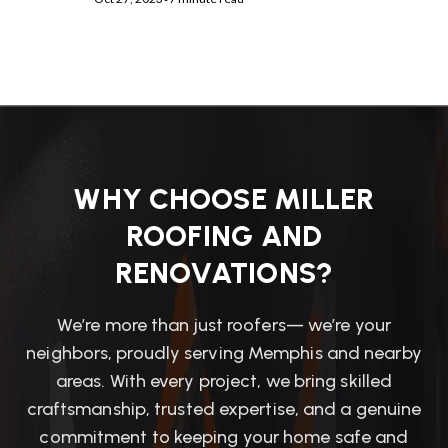
WHY CHOOSE MILLER
ROOFING AND
RENOVATIONS?
We’re more than just roofers— we’re your
neighbors, proudly serving Memphis and nearby
areas. With every project, we bring skilled
craftsmanship, trusted expertise, and a genuine
commitment to keeping your home safe and