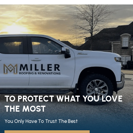
TO PROTECT WHAT YOU LOVE
THE MOST
You Only Have To Trust The Best