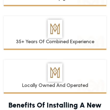
35+ Years Of Combined Experience
Locally Owned And Operated
Benefits Of Installing A New