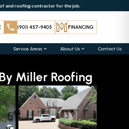
f and roofing contractor for the job.
E
(901) 457-9405
FINANCING
Service Areas
About Us
Contact Us
y Miller Roofing