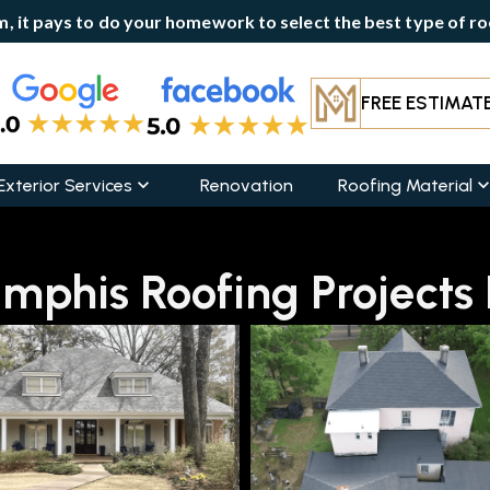
, it pays to do your homework to select the best type of roo
FREE ESTIMAT
Exterior Services
Renovation
Roofing Material
phis Roofing Projects B