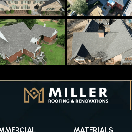
MMERCIAL
MATERIALS