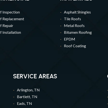
f Inspection
Asphalt Shingles
f Replacement
Tile Roofs
f Repair
Metal Roofs
 Installation
Bitumen Roofing
EPDM
Roof Coating
SERVICE AREAS
Arlington, TN
Bartlett, TN
Eads, TN