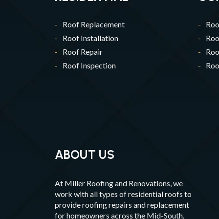
Roof Replacement
Roo
Roof Installation
Roo
Roof Repair
Roo
Roof Inspection
Roof
ABOUT US
At Miller Roofing and Renovations, we
work with all types of residential roofs to
provide roofing repairs and replacement
for homeowners across the Mid-South.