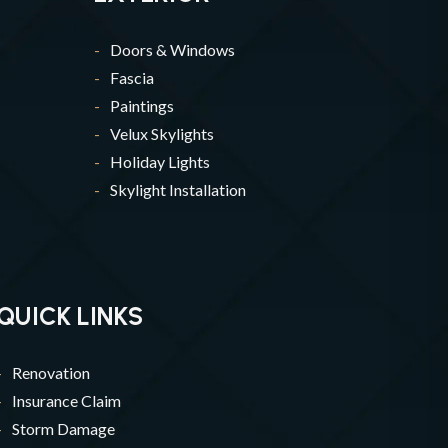
Doors & Windows
Fascia
Paintings
Velux Skylights
Holiday Lights
Skylight Installation
QUICK LINKS
Renovation
Insurance Claim
Storm Damage