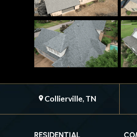
Collierville, TN
location_on
RESIDENTIAL
CO