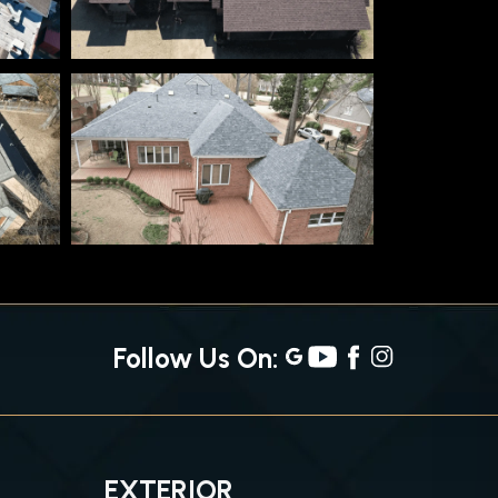
Follow Us On:
EXTERIOR