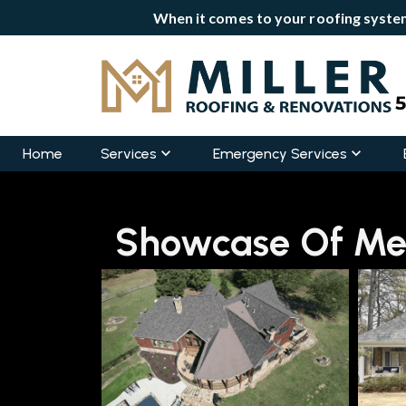
When it comes to your roofing system
Home
Services
Emergency Services
Showcase Of Mem