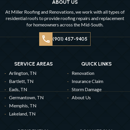
ABOUT US
At Miller Roofing and Renovations, we work with all types of
residential roofs to provide roofing repairs and replacement
for homeowners across the Mid-South.
(901) 457-9405
SERVICE AREAS
QUICK LINKS
Arlington, TN
Renovation
Bartlett, TN
Insurance Claim
Eads, TN
Storm Damage
Germantown, TN
About Us
Memphis, TN
Lakeland, TN