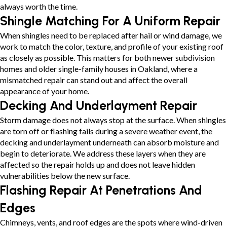
always worth the time.
Shingle Matching For A Uniform Repair
When shingles need to be replaced after hail or wind damage, we
work to match the color, texture, and profile of your existing roof
as closely as possible. This matters for both newer subdivision
homes and older single-family houses in Oakland, where a
mismatched repair can stand out and affect the overall
appearance of your home.
Decking And Underlayment Repair
Storm damage does not always stop at the surface. When shingles
are torn off or flashing fails during a severe weather event, the
decking and underlayment underneath can absorb moisture and
begin to deteriorate. We address these layers when they are
affected so the repair holds up and does not leave hidden
vulnerabilities below the new surface.
Flashing Repair At Penetrations And
Edges
Chimneys, vents, and roof edges are the spots where wind-driven