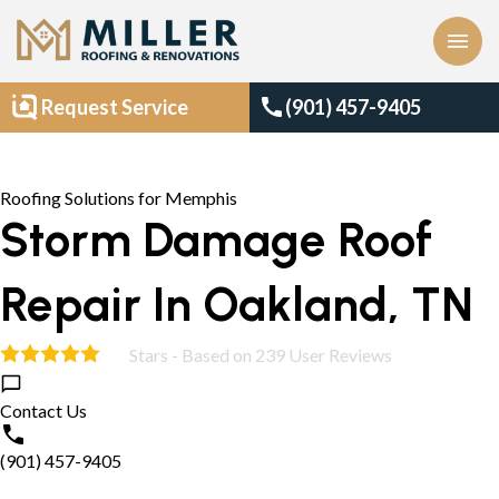
menu
call
Request Service
(901) 457-9405
Roofing Solutions for Memphis
Storm Damage Roof
Repair In Oakland, TN
Stars - Based on
239
User Reviews
4.9
Contact Us
(901) 457-9405