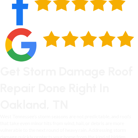
Get Storm Damage Roof
Repair Done Right In
Oakland, TN
West Tennessee’s storm seasons are not predictable, and roofs
that take even minor hits from wind, hail, or debris are more
vulnerable to the next round of heavy rain. Addressing storm
damage quickly protects your home from the kind of hidden