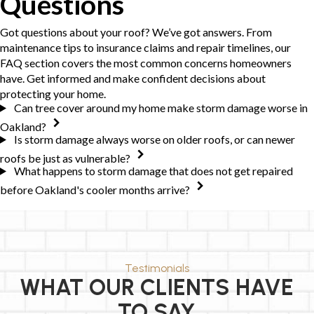
Questions
Got questions about your roof? We’ve got answers. From
maintenance tips to insurance claims and repair timelines, our
FAQ section covers the most common concerns homeowners
have. Get informed and make confident decisions about
protecting your home.
Can tree cover around my home make storm damage worse in
Oakland?
Is storm damage always worse on older roofs, or can newer
roofs be just as vulnerable?
What happens to storm damage that does not get repaired
before Oakland's cooler months arrive?
Testimonials
WHAT OUR CLIENTS HAVE
TO SAY