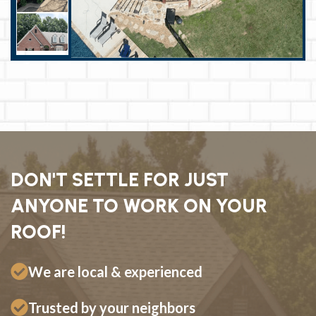
DON'T SETTLE FOR JUST
ANYONE TO WORK ON YOUR
ROOF!
We are local & experienced
Trusted by your neighbors