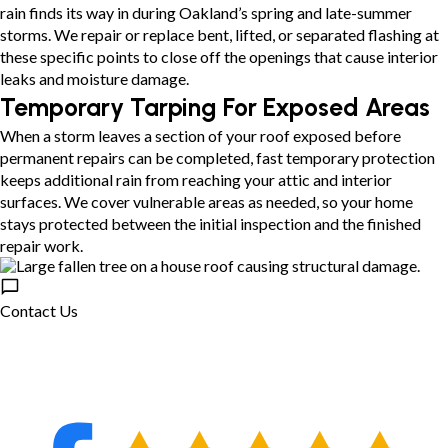
rain finds its way in during Oakland’s spring and late-summer
storms. We repair or replace bent, lifted, or separated flashing at
these specific points to close off the openings that cause interior
leaks and moisture damage.
Temporary Tarping For Exposed Areas
When a storm leaves a section of your roof exposed before
permanent repairs can be completed, fast temporary protection
keeps additional rain from reaching your attic and interior
surfaces. We cover vulnerable areas as needed, so your home
stays protected between the initial inspection and the finished
repair work.
Contact Us