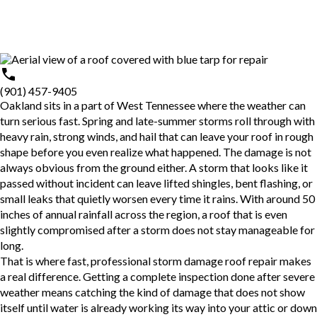
(901) 457-9405
Oakland sits in a part of West Tennessee where the weather can
turn serious fast. Spring and late-summer storms roll through with
heavy rain, strong winds, and hail that can leave your roof in rough
shape before you even realize what happened. The damage is not
always obvious from the ground either. A storm that looks like it
passed without incident can leave lifted shingles, bent flashing, or
small leaks that quietly worsen every time it rains. With around 50
inches of annual rainfall across the region, a roof that is even
slightly compromised after a storm does not stay manageable for
long.
That is where fast, professional
storm damage roof repair
makes
a real difference. Getting a complete inspection done after severe
weather means catching the kind of damage that does not show
itself until water is already working its way into your attic or down