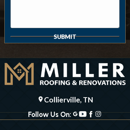
SUBMIT
Collierville, TN
location_on
Follow Us On: