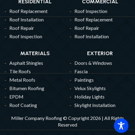
RESIDENTIAL
COMMERCIAL
Roof Replacement
Roof Inspection
Roof Installation
Roof Replacement
Roof Repair
Roof Repair
Roof Inspection
Roof Installation
MATERIALS
EXTERIOR
Asphalt Shingles
Doors & Windows
Tile Roofs
Fascia
Metal Roofs
Paintings
Bitumen Roofing
Velux Skylights
EPDM
Holiday Lights
Roof Coating
Skylight Installation
Miller Company Roofing © Copyright 2026 | All Rights
Reserved