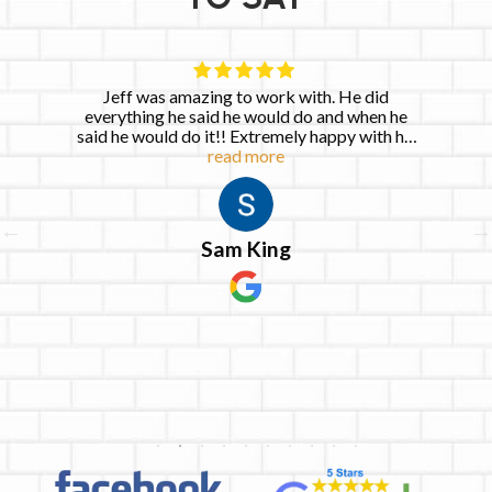
Jeff was amazing to work with. He did
everything he said he would do and when he
said he would do it!! Extremely happy with his
read more
services!
Sam King