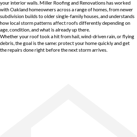
your interior walls. Miller Roofing and Renovations has worked
with Oakland homeowners across a range of homes, from newer
subdivision builds to older single-family houses, and understands
how local storm patterns affect roofs differently depending on
age, condition, and what is already up there.
Whether your roof took a hit from hail, wind-driven rain, or flying
debris, the goal is the same: protect your home quickly and get
the repairs done right before the next storm arrives.