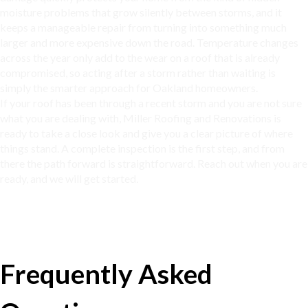
moisture problems that grow silently between storms, and it
keeps a manageable repair from turning into something much
larger and more expensive down the road. Temperature changes
across the year only add to the wear on a roof that is already
compromised, so acting after a storm rather than waiting is
simply the smarter approach for
Oakland homeowners
.
If your roof has been through a recent storm and you are not sure
what you are dealing with, Miller Roofing and Renovations is
ready to take a close look and give you a clear picture of where
things stand. A complete inspection is the first step, and from
there the path forward is straightforward. Reach out when you are
ready, and we will get started.
Frequently Asked