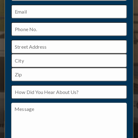
Email
Phone
No.
Address
Street
Address
City
ZIP
How
/
Did
Postal
You
Code
Hear
Message
About
Us