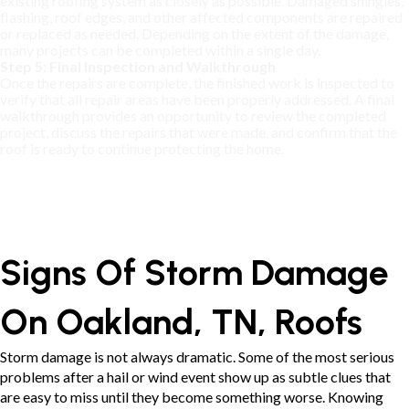
existing roofing system as closely as possible. Damaged shingles,
flashing, roof edges, and other affected components are repaired
or replaced as needed. Depending on the extent of the damage,
many projects can be completed within a single day.
Step 5: Final Inspection and Walkthrough
Once the repairs are complete, the finished work is inspected to
verify that all repair areas have been properly addressed. A final
walkthrough provides an opportunity to review the completed
project, discuss the repairs that were made, and confirm that the
roof is ready to continue protecting the home.
Signs Of Storm Damage
On Oakland, TN, Roofs
Storm damage is not always dramatic. Some of the most serious
problems after a hail or wind event show up as subtle clues that
are easy to miss until they become something worse. Knowing