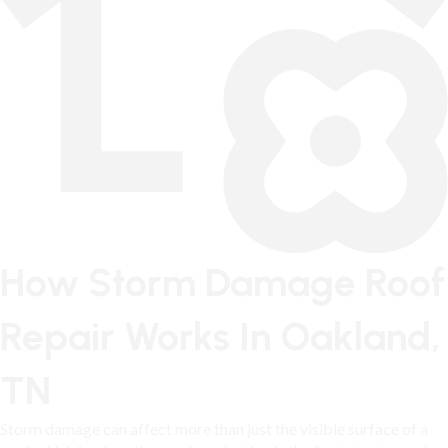
How Storm Damage Roof
Repair Works In Oakland,
TN
Storm damage can affect more than just the visible surface of a