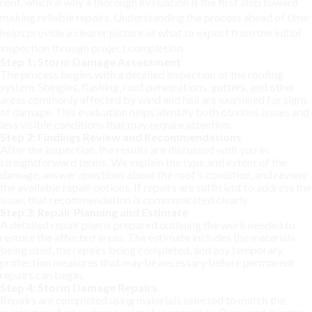
roof, which is why a thorough evaluation is the first step toward
making reliable repairs. Understanding the process ahead of time
helps provide a clearer picture of what to expect from the initial
inspection through project completion.
Step 1: Storm Damage Assessment
The process begins with a detailed inspection of the roofing
system. Shingles, flashing, roof penetrations, gutters, and other
areas commonly affected by wind and hail are examined for signs
of damage. This evaluation helps identify both obvious issues and
less visible conditions that may require attention.
Step 2: Findings Review and Recommendations
After the inspection, the results are discussed with you in
straightforward terms. We explain the type and extent of the
damage, answer questions about the roof’s condition, and review
the available repair options. If repairs are sufficient to address the
issue, that recommendation is communicated clearly.
Step 3: Repair Planning and Estimate
A detailed repair plan is prepared outlining the work needed to
restore the affected areas. The estimate includes the materials
being used, the repairs being completed, and any temporary
protection measures that may be necessary before permanent
repairs can begin.
Step 4: Storm Damage Repairs
Repairs are completed using materials selected to match the