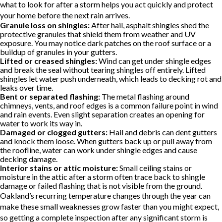
what to look for after a storm helps you act quickly and protect
your home before the next rain arrives.
Granule loss on shingles:
After hail, asphalt shingles shed the
protective granules that shield them from weather and UV
exposure. You may notice dark patches on the roof surface or a
buildup of granules in your gutters.
Lifted or creased shingles:
Wind can get under shingle edges
and break the seal without tearing shingles off entirely. Lifted
shingles let water push underneath, which leads to decking rot and
leaks over time.
Bent or separated flashing:
The metal flashing around
chimneys, vents, and roof edges is a common failure point in wind
and rain events. Even slight separation creates an opening for
water to work its way in.
Damaged or clogged gutters:
Hail and debris can dent gutters
and knock them loose. When gutters back up or pull away from
the roofline, water can work under shingle edges and cause
decking damage.
Interior stains or attic moisture:
Small ceiling stains or
moisture in the attic after a storm often trace back to shingle
damage or failed flashing that is not visible from the ground.
Oakland’s recurring temperature changes through the year can
make these small weaknesses grow faster than you might expect,
so getting a complete inspection after any significant storm is