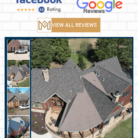
VIEW ALL REVIEWS