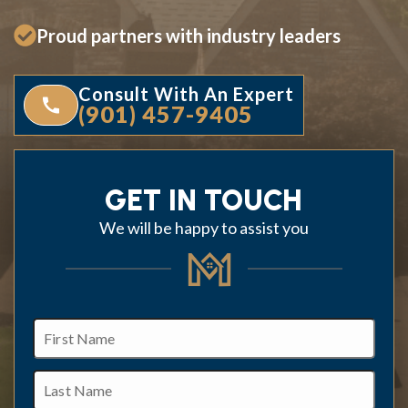
Proud partners with industry leaders
Consult With An Expert
(901) 457-9405
GET IN TOUCH
We will be happy to assist you
First
Name
Last
Name