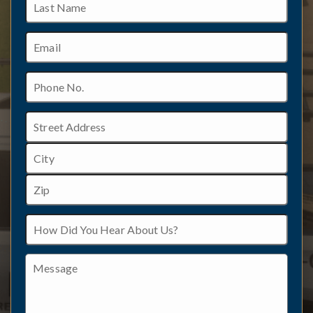
Name
Email
Phone
No.
Address
Street
Address
City
ZIP
How
/
Did
Postal
You
Code
Hear
Message
About
Us