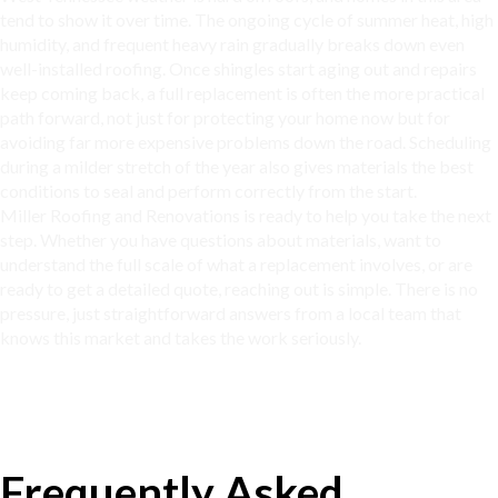
tend to show it over time. The ongoing cycle of summer heat, high
humidity, and frequent heavy rain gradually breaks down even
well-installed roofing. Once shingles start aging out and repairs
keep coming back, a full replacement is often the more practical
path forward, not just for protecting your home now but for
avoiding far more expensive problems down the road. Scheduling
during a milder stretch of the year also gives materials the best
conditions to seal and perform correctly from the start.
Miller Roofing and Renovations is ready to help you take the next
step. Whether you have questions about materials, want to
understand the full scale of what a replacement involves, or are
ready to get a detailed quote, reaching out is simple. There is no
pressure, just straightforward answers from a local team that
knows this market and takes the work seriously.
Frequently Asked