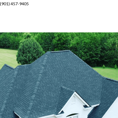
(901) 457-9405