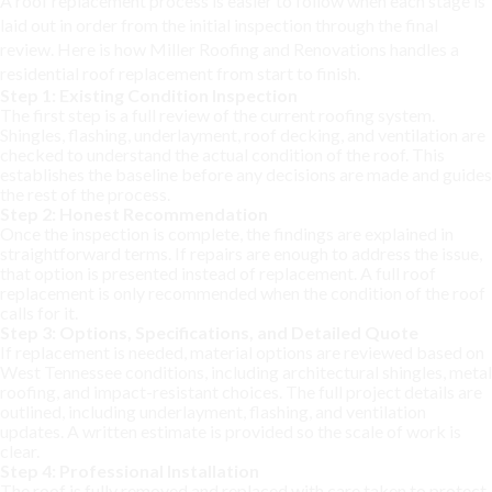
A roof replacement process is easier to follow when each stage is
laid out in order from the initial inspection through the final
review. Here is how Miller Roofing and Renovations handles a
residential roof replacement from start to finish.
Step 1: Existing Condition Inspection
The first step is a full review of the current roofing system.
Shingles, flashing, underlayment, roof decking, and ventilation are
checked to understand the actual condition of the roof. This
establishes the baseline before any decisions are made and guides
the rest of the process.
Step 2: Honest Recommendation
Once the inspection is complete, the findings are explained in
straightforward terms. If repairs are enough to address the issue,
that option is presented instead of replacement. A full roof
replacement is only recommended when the condition of the roof
calls for it.
Step 3: Options, Specifications, and Detailed Quote
If replacement is needed, material options are reviewed based on
West Tennessee conditions, including architectural shingles, metal
roofing, and impact-resistant choices. The full project details are
outlined, including underlayment, flashing, and ventilation
updates. A written estimate is provided so the scale of work is
clear.
Step 4: Professional Installation
The roof is fully removed and replaced with care taken to protect