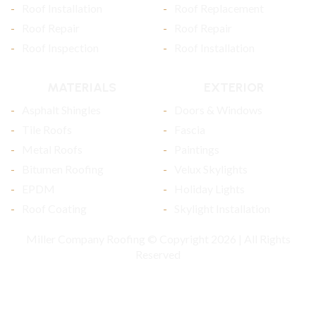
Roof Installation
Roof Replacement
Roof Repair
Roof Repair
Roof Inspection
Roof Installation
MATERIALS
EXTERIOR
Asphalt Shingles
Doors & Windows
Tile Roofs
Fascia
Metal Roofs
Paintings
Bitumen Roofing
Velux Skylights
EPDM
Holiday Lights
Roof Coating
Skylight Installation
Miller Company Roofing © Copyright 2026 | All Rights
Reserved