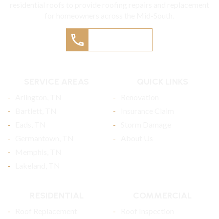
residential roofs to provide roofing repairs and replacement
for homeowners across the Mid-South.
(901) 457-9405
SERVICE AREAS
QUICK LINKS
Arlington, TN
Renovation
Bartlett, TN
Insurance Claim
Eads, TN
Storm Damage
Germantown, TN
About Us
Memphis, TN
Lakeland, TN
RESIDENTIAL
COMMERCIAL
Roof Replacement
Roof Inspection