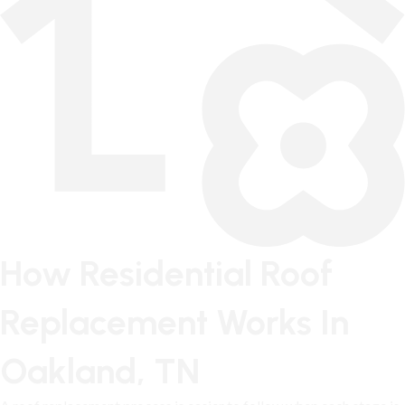
How Residential Roof
Replacement Works In
Oakland, TN