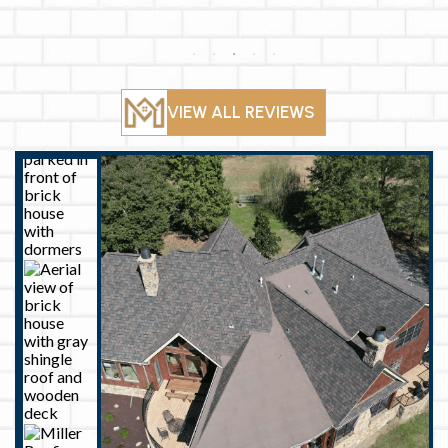
their efficiency
There was a
and care to detail
communication
made me feel at
gap when they
ease. I am so
came to
pleased with the
complete the
finished product!
work but all was
well and they got
VIEW ALL REVIEWS
it done very fast
and looks great!
If I have another
roofing need I’ll
call them back!