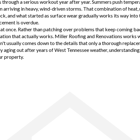
 through a serious workout year after year. Summers push temperat
ften arriving in heavy, wind-driven storms. That combination of heat
deck, and what started as surface wear gradually works its way in
acement is overdue.
t at once. Rather than patching over problems that keep coming bac
ilation that actually works. Miller Roofing and Renovations works
n't usually comes down to the details that only a thorough replacem
ply aging out after years of West Tennessee weather, understanding
ur property.