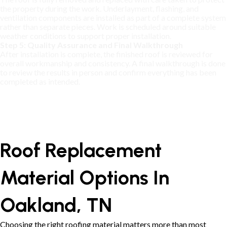
the property during the work. Underlayment, flashing, and
ventilation components are installed as part of a complete system
rather than separate pieces. Work is scheduled around suitable
weather conditions to support proper installation.
Step 5: Quality Assurance and Final Walkthrough
After installation is complete, the finished roof is reviewed for
overall workmanship and consistency. A final walkthrough is done
to review the results in person and confirm everything has been
completed as intended.
Roof Replacement
Material Options In
Oakland, TN
Choosing the right roofing material matters more than most