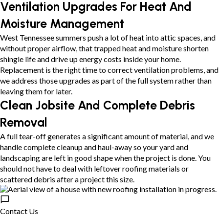
Ventilation Upgrades For Heat And
Moisture Management
West Tennessee summers push a lot of heat into attic spaces, and
without proper airflow, that trapped heat and moisture shorten
shingle life and drive up energy costs inside your home.
Replacement is the right time to correct ventilation problems, and
we address those upgrades as part of the full system rather than
leaving them for later.
Clean Jobsite And Complete Debris
Removal
A full tear-off generates a significant amount of material, and we
handle complete cleanup and haul-away so your yard and
landscaping are left in good shape when the project is done. You
should not have to deal with leftover roofing materials or
scattered debris after a project this size.
Contact Us