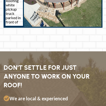
DON'T SETTLE FOR JUST
ANYONE TO WORK ON YOUR
ROOF!
We are local & experienced