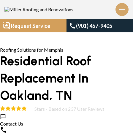
menu
call
Request Service
(901) 457-9405
Roofing Solutions for Memphis
Residential Roof
Replacement In
Oakland, TN
Stars - Based on
237
User Reviews
5.0
Contact Us