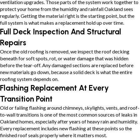
ventilation upgrades. Those parts of the system work together to
protect your home from the humidity and rainfall Oakland sees
regularly. Getting the material right is the starting point, but the
full system is what makes a replacement hold up over time.
Full Deck Inspection And Structural
Repairs
Once the old roofing is removed, we inspect the roof decking
beneath for soft spots, rot, or water damage that was hidden
before the tear-off. Any damaged sections are replaced before
new materials go down, because a solid deck is what the entire
roofing system depends on.
Flashing Replacement At Every
Transition Point
Old or failing flashing around chimneys, skylights, vents, and roof-
to-wall transitions is one of the most common sources of leaks in
Oakland homes, especially after years of heavy rain and humidity.
Every replacement includes new flashing at these points so the
finished roof seals properly where it matters most.