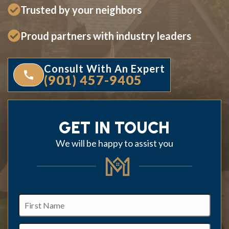
Trusted by your neighbors
Proud partners with industry leaders
Consult With An Expert
(901) 457-9405
GET IN TOUCH
We will be happy to assist you
First
Name
Last