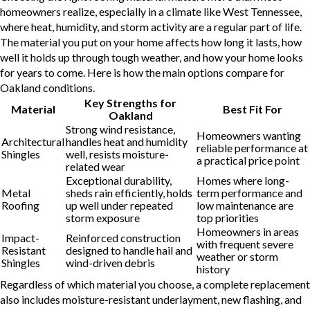
homeowners realize, especially in a climate like West Tennessee,
where heat, humidity, and storm activity are a regular part of life.
The material you put on your home affects how long it lasts, how
well it holds up through tough weather, and how your home looks
for years to come. Here is how the main options compare for
Oakland conditions.
Key Strengths for
Material
Best Fit For
Oakland
Strong wind resistance,
Homeowners wanting
Architectural
handles heat and humidity
reliable performance at
Shingles
well, resists moisture-
a practical price point
related wear
Exceptional durability,
Homes where long-
Metal
sheds rain efficiently, holds
term performance and
Roofing
up well under repeated
low maintenance are
storm exposure
top priorities
Homeowners in areas
Impact-
Reinforced construction
with frequent severe
Resistant
designed to handle hail and
weather or storm
Shingles
wind-driven debris
history
Regardless of which material you choose, a complete replacement
also includes moisture-resistant underlayment, new flashing, and