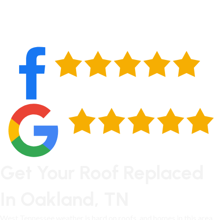
Get Your Roof Replaced
In Oakland, TN
West Tennessee weather is hard on roofs, and
homes in this area