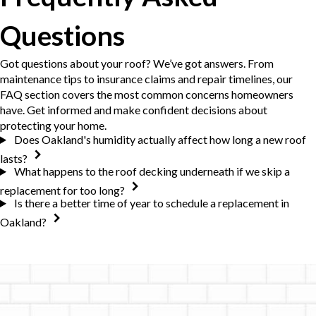
Questions
Got questions about your roof? We’ve got answers. From
maintenance tips to insurance claims and repair timelines, our
FAQ section covers the most common concerns homeowners
have. Get informed and make confident decisions about
protecting your home.
Does Oakland's humidity actually affect how long a new roof
lasts?
What happens to the roof decking underneath if we skip a
replacement for too long?
Is there a better time of year to schedule a replacement in
Oakland?