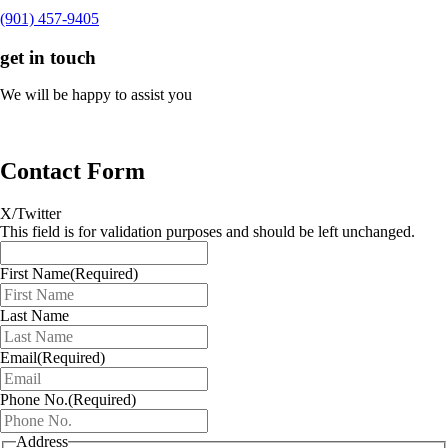
(901) 457-9405
get in touch
We will be happy to assist you
Contact Form
X/Twitter
This field is for validation purposes and should be left unchanged.
First Name
(Required)
Last Name
Email
(Required)
Phone No.
(Required)
Address