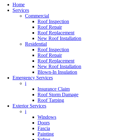
Home
Services
Commercial
Roof Inspection
Roof Repair
Roof Replacement
New Roof Installation
Residential
Roof Inspection
Roof Repair
Roof Replacement
New Roof Installation
Blown-In Insulation
Emergency Services
i
Insurance Claim
Roof Storm Damage
Roof Tarping
Exterior Services
i
Windows
Doors
Fascia
Painting
Siding