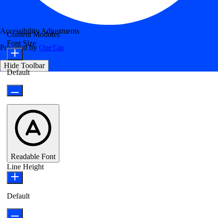
Accessibility Adjustments
Content Modules
Font Size
Powered by
OneTap
Hide Toolbar
Default
Readable Font
Line Height
Default