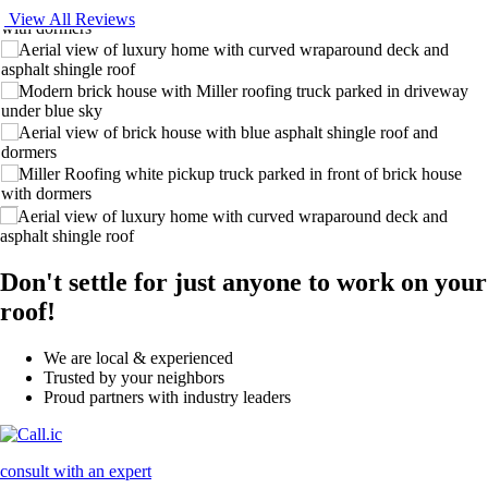
View All Reviews
Don't settle for just anyone to work on your
roof!
We are local & experienced
Trusted by your neighbors
Proud partners with industry leaders
consult with an expert