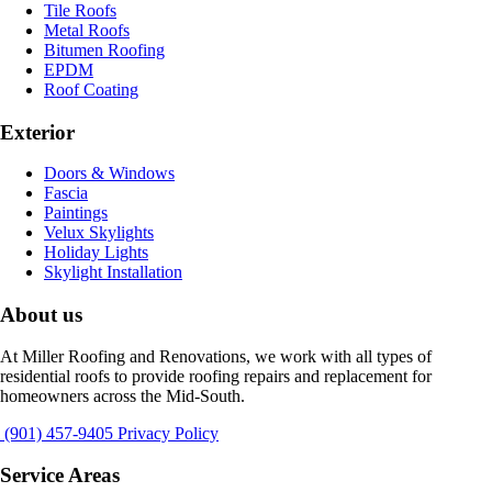
Tile Roofs
Metal Roofs
Bitumen Roofing
EPDM
Roof Coating
Exterior
Doors & Windows
Fascia
Paintings
Velux Skylights
Holiday Lights
Skylight Installation
About us
At Miller Roofing and Renovations, we work with all types of
residential roofs to provide roofing repairs and replacement for
homeowners across the Mid-South.
(901) 457-9405
Privacy Policy
Service Areas