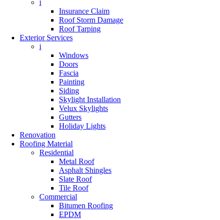
i
Insurance Claim
Roof Storm Damage
Roof Tarping
Exterior Services
i
Windows
Doors
Fascia
Painting
Siding
Skylight Installation
Velux Skylights
Gutters
Holiday Lights
Renovation
Roofing Material
Residential
Metal Roof
Asphalt Shingles
Slate Roof
Tile Roof
Commercial
Bitumen Roofing
EPDM