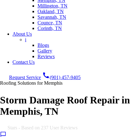
Memphis, TN
Millington, TN
Oakland, TN
Savannah, TN
Counce, TN
Corinth, TN
About Us
i
Blogs
Gallery
Reviews
Contact Us
call
Request Service
(901) 457-9405
Roofing Solutions for Memphis
Storm Damage Roof Repair in
Memphis, TN
5.0
Stars - Based on
237
User Reviews