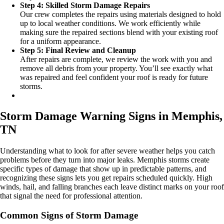
Step 4: Skilled Storm Damage Repairs
Our crew completes the repairs using materials designed to hold
up to local weather conditions. We work efficiently while
making sure the repaired sections blend with your existing roof
for a uniform appearance.
Step 5: Final Review and Cleanup
After repairs are complete, we review the work with you and
remove all debris from your property. You’ll see exactly what
was repaired and feel confident your roof is ready for future
storms.
Storm Damage Warning Signs in Memphis,
TN
Understanding what to look for after severe weather helps you catch
problems before they turn into major leaks. Memphis storms create
specific types of damage that show up in predictable patterns, and
recognizing these signs lets you get repairs scheduled quickly. High
winds, hail, and falling branches each leave distinct marks on your roof
that signal the need for professional attention.
Common Signs of Storm Damage