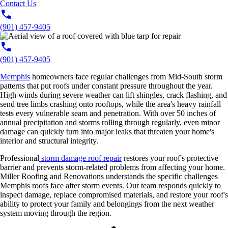
Contact Us
(901) 457-9405
(901) 457-9405
Memphis
homeowners face regular challenges from Mid-South storm
patterns that put roofs under constant pressure throughout the year.
High winds during severe weather can lift shingles, crack flashing, and
send tree limbs crashing onto rooftops, while the area's heavy rainfall
tests every vulnerable seam and penetration. With over 50 inches of
annual precipitation and storms rolling through regularly, even minor
damage can quickly turn into major leaks that threaten your home's
interior and structural integrity.
Professional
storm damage roof repair
restores your roof's protective
barrier and prevents storm-related problems from affecting your home.
Miller Roofing and Renovations understands the specific challenges
Memphis roofs face after storm events. Our team responds quickly to
inspect damage, replace compromised materials, and restore your roof's
ability to protect your family and belongings from the next weather
system moving through the region.