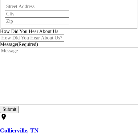
Street
Address
City
ZIP
/
Postal
How Did You Hear About Us
Code
Message
(Required)
location_on
Collierville, TN