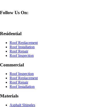
Follow Us On:
Residential
Roof Replacement
Roof Installation
Roof Repair
Roof Inspection
Commercial
Roof Inspection
Roof Replacement
Roof Repair
Roof Installation
Materials
Asphalt Shingles