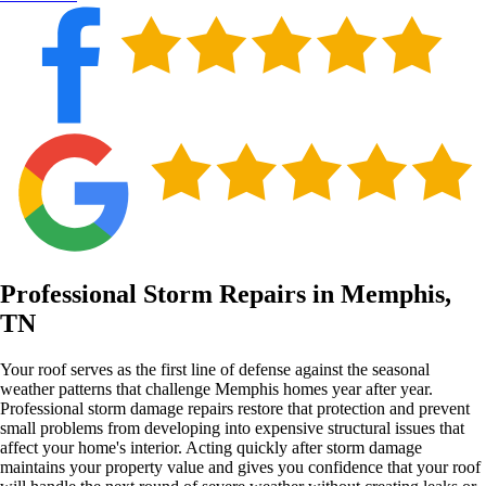
Professional Storm Repairs in Memphis,
TN
Your roof serves as the first line of defense against the seasonal
weather patterns that challenge Memphis homes year after year.
Professional storm damage repairs restore that protection and prevent
small problems from developing into expensive structural issues that
affect your home's interior. Acting quickly after storm damage
maintains your property value and gives you confidence that your roof