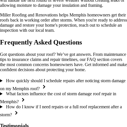
will handle the next round of severe weather without creating leaks or
allowing moisture to damage your insulation and framing.
Miller Roofing and Renovations helps Memphis homeowners get their
roofs back in working order after storms. When you're ready to address
damage and restore your home's protection, reach out to schedule an
inspection with our local team.
Frequently Asked Questions
Got questions about your roof? We’ve got answers. From maintenance
tips to insurance claims and repair timelines, our FAQ section covers
the most common concerns homeowners have. Get informed and make
confident decisions about protecting your home.
How quickly should I schedule repairs after noticing storm damage
on my Memphis roof?
What factors influence the cost of storm damage roof repair in
Memphis?
How do I know if I need repairs or a full roof replacement after a
storm?
Testimonials