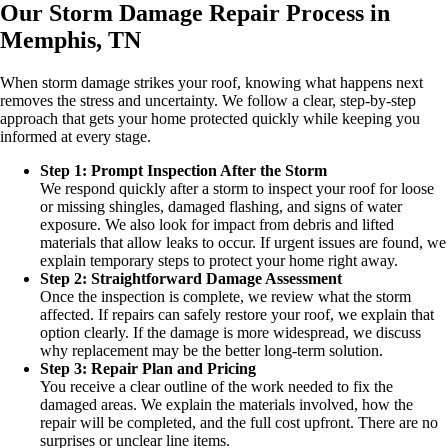
Our Storm Damage Repair Process in
Memphis, TN
When storm damage strikes your roof, knowing what happens next
removes the stress and uncertainty. We follow a clear, step-by-step
approach that gets your home protected quickly while keeping you
informed at every stage.
Step 1: Prompt Inspection After the Storm
We respond quickly after a storm to inspect your roof for loose
or missing shingles, damaged flashing, and signs of water
exposure. We also look for impact from debris and lifted
materials that allow leaks to occur. If urgent issues are found, we
explain temporary steps to protect your home right away.
Step 2: Straightforward Damage Assessment
Once the inspection is complete, we review what the storm
affected. If repairs can safely restore your roof, we explain that
option clearly. If the damage is more widespread, we discuss
why replacement may be the better long-term solution.
Step 3: Repair Plan and Pricing
You receive a clear outline of the work needed to fix the
damaged areas. We explain the materials involved, how the
repair will be completed, and the full cost upfront. There are no
surprises or unclear line items.