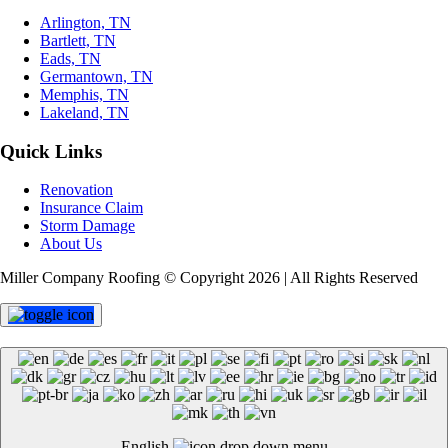
Arlington, TN
Bartlett, TN
Eads, TN
Germantown, TN
Memphis, TN
Lakeland, TN
Quick Links
Renovation
Insurance Claim
Storm Damage
About Us
Miller Company Roofing © Copyright 2026 | All Rights Reserved
English