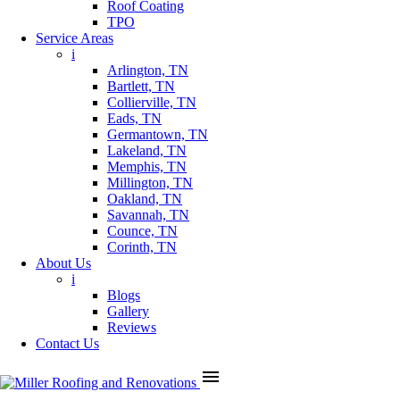
Roof Coating
TPO
Service Areas
i
Arlington, TN
Bartlett, TN
Collierville, TN
Eads, TN
Germantown, TN
Lakeland, TN
Memphis, TN
Millington, TN
Oakland, TN
Savannah, TN
Counce, TN
Corinth, TN
About Us
i
Blogs
Gallery
Reviews
Contact Us
menu