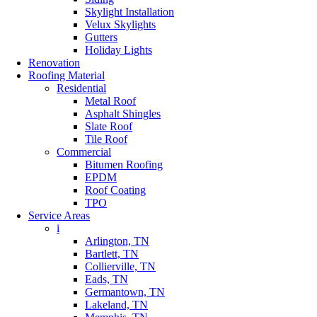
Skylight Installation
Velux Skylights
Gutters
Holiday Lights
Renovation
Roofing Material
Residential
Metal Roof
Asphalt Shingles
Slate Roof
Tile Roof
Commercial
Bitumen Roofing
EPDM
Roof Coating
TPO
Service Areas
i
Arlington, TN
Bartlett, TN
Collierville, TN
Eads, TN
Germantown, TN
Lakeland, TN