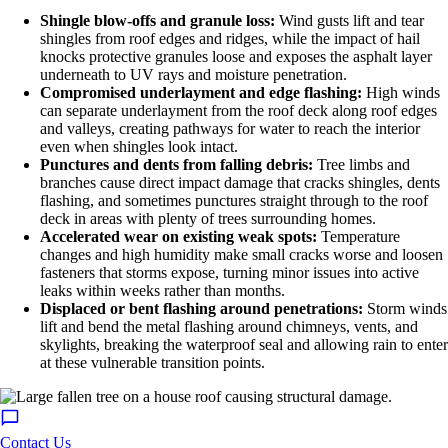
Shingle blow-offs and granule loss:
Wind gusts lift and tear
shingles from roof edges and ridges, while the impact of hail
knocks protective granules loose and exposes the asphalt layer
underneath to UV rays and moisture penetration.
Compromised underlayment and edge flashing:
High winds
can separate underlayment from the roof deck along roof edges
and valleys, creating pathways for water to reach the interior
even when shingles look intact.
Punctures and dents from falling debris:
Tree limbs and
branches cause direct impact damage that cracks shingles, dents
flashing, and sometimes punctures straight through to the roof
deck in areas with plenty of trees surrounding homes.
Accelerated wear on existing weak spots:
Temperature
changes and high humidity make small cracks worse and loosen
fasteners that storms expose, turning minor issues into active
leaks within weeks rather than months.
Displaced or bent flashing around penetrations:
Storm winds
lift and bend the metal flashing around chimneys, vents, and
skylights, breaking the waterproof seal and allowing rain to enter
at these vulnerable transition points.
Contact Us