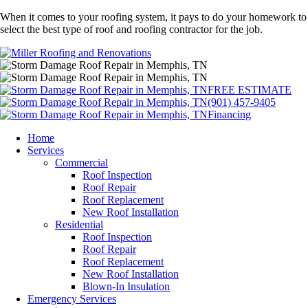
When it comes to your roofing system, it pays to do your homework to
select the best type of roof and roofing contractor for the job.
FREE ESTIMATE
(901) 457-9405
Financing
Home
Services
Commercial
Roof Inspection
Roof Repair
Roof Replacement
New Roof Installation
Residential
Roof Inspection
Roof Repair
Roof Replacement
New Roof Installation
Blown-In Insulation
Emergency Services