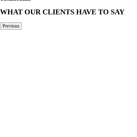
WHAT OUR CLIENTS HAVE TO SAY
Previous