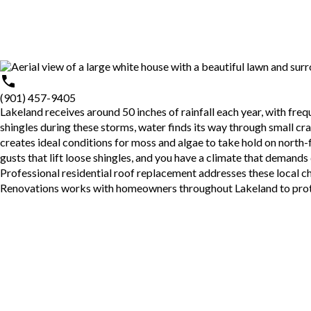
(901) 457-9405
Lakeland
receives around 50 inches of rainfall each year, with fr
shingles during these storms, water finds its way through small c
creates ideal conditions for moss and algae to take hold on north-
gusts that lift loose shingles, and you have a climate that demands
Professional
residential roof replacement
addresses these local ch
Renovations works with homeowners throughout Lakeland to protect