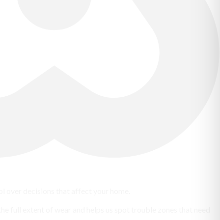
 over decisions that affect your home.
the full extent of wear and helps us spot trouble zones that need