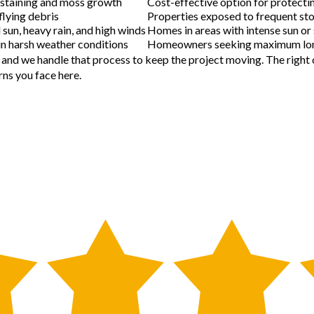
t staining and moss growth
Cost-effective option for protect
 flying debris
Properties exposed to frequent sto
sun, heavy rain, and high winds
Homes in areas with intense sun or
in harsh weather conditions
Homeowners seeking maximum lon
, and we handle that process to keep the project moving. The right
rns you face here.