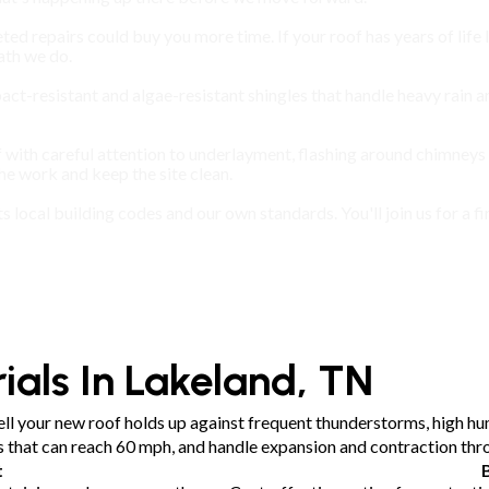
ted repairs could buy you more time. If your roof has years of life l
th we do.
mpact-resistant and algae-resistant shingles that handle heavy rain
 with careful attention to underlayment, flashing around chimneys
 work and keep the site clean.
ts local building codes and our own standards. You'll join us for 
ials In Lakeland, TN
ll your new roof holds up against frequent thunderstorms, high hum
ts that can reach 60 mph, and handle expansion and contraction th
t