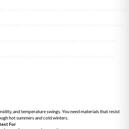
eft, we'll tell you that instead of pushing work you don't need. This
 and humidity. We provide a detailed project estimate that breaks
 and vents, and flexible sealants at edges where temperature
a final walkthrough where we review the work and answer any
idity, and temperature swings. You need materials that resist
rough hot summers and cold winters.
Best For