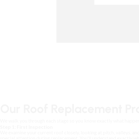
Our Roof Replacement Pro
We walk you through each stage so you know exactly what happen
Step 1: First Inspection
We examine your current roof closely, looking at pitch, valleys, an
special attention during replacement. You'll understand exactly 