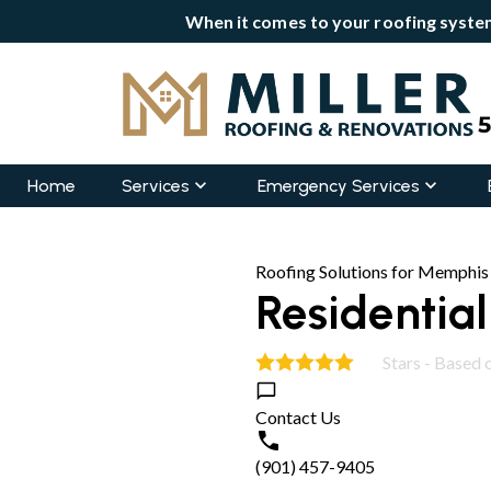
When it comes to your roofing system
Home
Services
Emergency Services
Roofing Solutions for Memphis
Residentia
Stars - Based 
5.0
Contact Us
(901) 457-9405