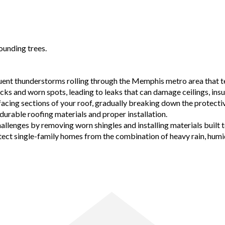
equent thunderstorms rolling through the Memphis metro area that t
racks and worn spots, leading to leaks that can damage ceilings, i
facing sections of your roof, gradually breaking down the protectiv
 durable roofing materials and proper installation.
allenges by removing worn shingles and installing materials built 
 single-family homes from the combination of heavy rain, humidity