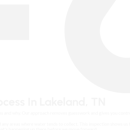
cess In Lakeland, TN
s and why. Our approach removes guesswork and gives you control
d any areas where water tends to collect. This inspection shows us 
what's happening up there before we move forward.