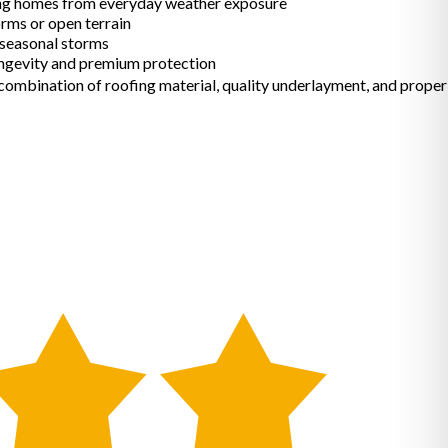
ing homes from everyday weather exposure
rms or open terrain
 seasonal storms
gevity and premium protection
 combination of roofing material, quality underlayment, and proper