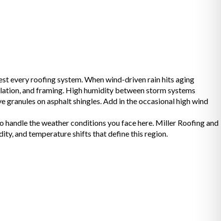
est every roofing system. When wind-driven rain hits aging
nsulation, and framing. High humidity between storm systems
e granules on asphalt shingles. Add in the occasional high wind
to handle the weather conditions you face here. Miller Roofing and
, and temperature shifts that define this region.