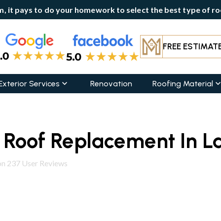
, it pays to do your homework to select the best type of roo
FREE ESTIMAT
Exterior Services
Renovation
Roofing Material
l Roof Replacement In L
on
237
User Reviews