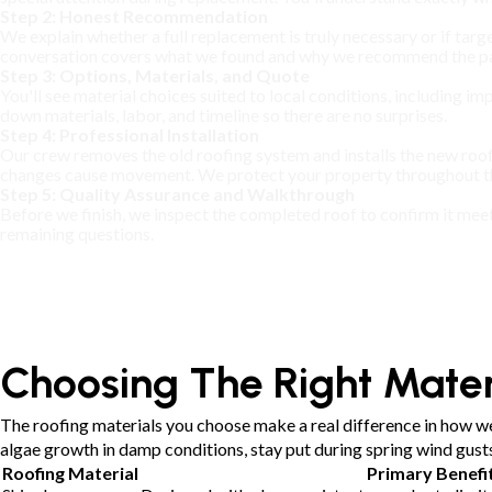
Step 2: Honest Recommendation
We explain whether a full replacement is truly necessary or if targe
conversation covers what we found and why we recommend the pa
Step 3: Options, Materials, and Quote
You'll see material choices suited to local conditions, including i
down materials, labor, and timeline so there are no surprises.
Step 4: Professional Installation
Our crew removes the old roofing system and installs the new roof
changes cause movement. We protect your property throughout the
Step 5: Quality Assurance and Walkthrough
Before we finish, we inspect the completed roof to confirm it mee
remaining questions.
Choosing The Right Mater
The roofing materials you choose make a real difference in how we
algae growth in damp conditions, stay put during spring wind gus
Roofing Material
Primary Benefi