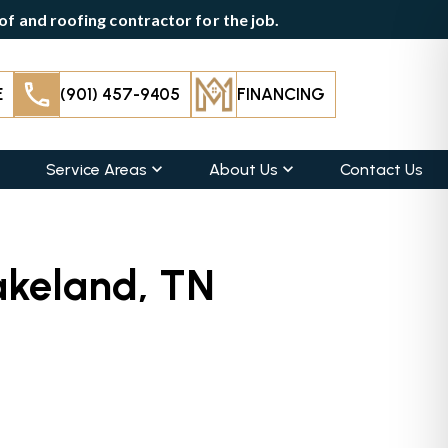
f and roofing contractor for the job.
E
(901) 457-9405
FINANCING
Service Areas
About Us
Contact Us
akeland, TN