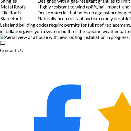
Shingles
Designed with algae-resistant granules to limi
Metal Roofs
Highly resistant to wind uplift, hail impact, and
Tile Roofs
Dense material that holds up against prolonged 
Slate Roofs
Naturally fire-resistant and extremely durable 
Lakeland building codes require permits for full roof replacement
installation gives you a system built for the specific weather patte
Contact Us