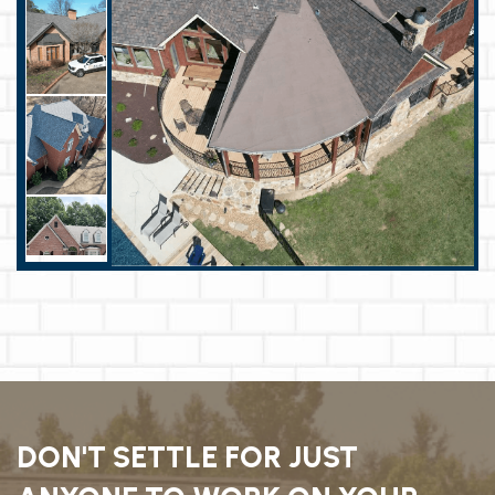
DON'T SETTLE FOR JUST