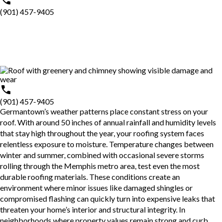
(901) 457-9405
(901) 457-9405
Germantown’s weather patterns place constant stress on your
roof. With around 50 inches of annual rainfall and humidity levels
that stay high throughout the year, your roofing system faces
relentless exposure to moisture. Temperature changes between
winter and summer, combined with occasional severe storms
rolling through the Memphis metro area, test even the most
durable roofing materials. These conditions create an
environment where minor issues like damaged shingles or
compromised flashing can quickly turn into expensive leaks that
threaten your home’s interior and structural integrity. In
neighborhoods where property values remain strong and curb