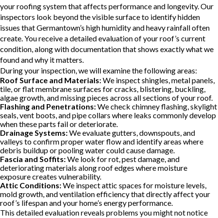
your roofing system that affects performance and longevity. Our
inspectors look beyond the visible surface to identify hidden
issues that Germantown’s high humidity and heavy rainfall often
create. You receive a detailed evaluation of your roof’s current
condition, along with documentation that shows exactly what we
found and why it matters.
During your inspection, we will examine the following areas:
Roof Surface and Materials:
We inspect shingles, metal panels,
tile, or flat membrane surfaces for cracks, blistering, buckling,
algae growth, and missing pieces across all sections of your roof.
Flashing and Penetrations:
We check chimney flashing, skylight
seals, vent boots, and pipe collars where leaks commonly develop
when these parts fail or deteriorate.
Drainage Systems:
We evaluate gutters, downspouts, and
valleys to confirm proper water flow and identify areas where
debris buildup or pooling water could cause damage.
Fascia and Soffits:
We look for rot, pest damage, and
deteriorating materials along roof edges where moisture
exposure creates vulnerability.
Attic Conditions:
We inspect attic spaces for moisture levels,
mold growth, and ventilation efficiency that directly affect your
roof’s lifespan and your home’s energy performance.
This detailed evaluation reveals problems you might not notice