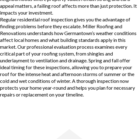
appeal matters, a failing roof affects more than just protection. It
impacts your investment.
Regular residential roof inspection
gives you the advantage of
finding problems before they escalate. Miller Roofing and
Renovations understands how Germantown’s weather conditions
affect local homes and what building standards apply in this
market. Our professional evaluation process examines every
critical part of your roofing system, from shingles and
underlayment to ventilation and drainage. Spring and fall offer
ideal timing for these inspections, allowing you to prepare your
roof for the intense heat and afternoon storms of summer or the
cold and wet conditions of winter. A thorough inspection now
protects your home year-round and helps you plan for necessary
repairs or replacement on your timeline.