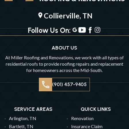
Collierville, TN
location_on
Follow Us On:
ABOUT US
At Miller Roofing and Renovations, we work with all types of
residential roofs to provide roofing repairs and replacement
for homeowners across the Mid-South.
(901) 457-9405
SERVICE AREAS
QUICK LINKS
Arlington, TN
Renovation
Bartlett, TN
Insurance Claim