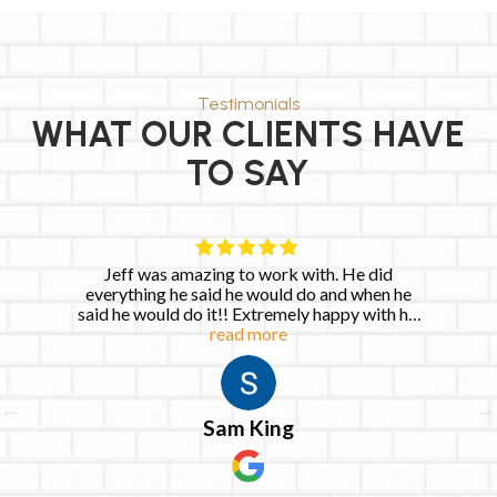
Testimonials
WHAT OUR CLIENTS HAVE
TO SAY
th. He did
Very quick to respond and completed
o and when he
repairs within the next day. Josh was 
 happy with his
Keia Allen