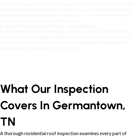
Findings are summarized in a report explaining the roof’s current
condition. Recommendations are precise and limited to what is
truly needed, whether that is minor repairs, routine maintenance,
or preparation for future replacement.
5. Action Planning and Follow-Up Guidance
Based on documented findings, a practical plan is provided with
priority levels and suggested timeframes. Homeowners receive
clear guidance on immediate protective measures and steps to
schedule necessary work in the future.
What Our Inspection
Covers In Germantown,
TN
A thorough residential roof inspection examines every part of