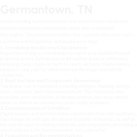
Germantown, TN
Understanding how a residential roof inspection is conducted
removes uncertainty and ensures every area is assessed
thoroughly. This process provides clear visibility into your roof’s
condition and establishes actionable next steps.
1. Scheduling and Access Coordination
Inspection timing is coordinated to match your availability and
property access. Safe access to all roofing areas is confirmed,
including steep slopes or hard-to-reach sections. Homeowners
receive a clear plan for when and how the inspection will be
conducted.
2. Roof Surface and Component Assessment
The entire roof is evaluated, including shingles, flashing, valleys,
vents, chimneys, and other penetrations. The inspection also
examines attic ventilation, drainage patterns, and areas where
water or debris accumulation could create problems.
3. Documentation of Condition
Digital photos and detailed notes capture all observed conditions.
Each image records specific issues or points of interest, as well as
the overall state of roofing materials and components, providing a
visual reference for the homeowner and contractor.
4. Evaluation and Recommendations