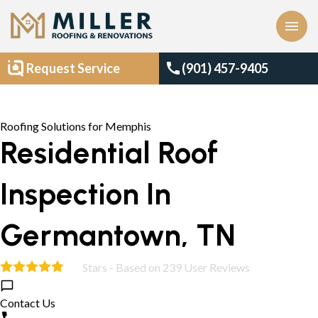
menu
call
Request Service
(901) 457-9405
Roofing Solutions for Memphis
Residential Roof
Inspection In
Germantown, TN
Stars - Based on
239
User Reviews
4.9
Contact Us