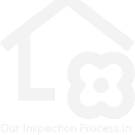
Our Inspection Process In