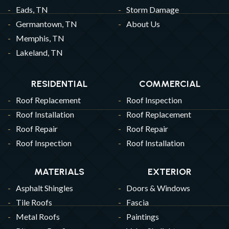
Eads, TN
Storm Damage
Germantown, TN
About Us
Memphis, TN
Lakeland, TN
RESIDENTIAL
COMMERCIAL
Roof Replacement
Roof Inspection
Roof Installation
Roof Replacement
Roof Repair
Roof Repair
Roof Inspection
Roof Installation
MATERIALS
EXTERIOR
Asphalt Shingles
Doors & Windows
Tile Roofs
Fascia
Metal Roofs
Paintings