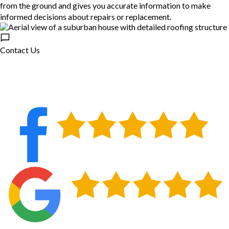
from the ground and gives you accurate information to make
informed decisions about repairs or replacement.
Contact Us