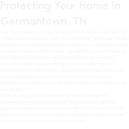
Protecting Your Home In
Germantown, TN
Your home deserves protection against the moisture and weather
conditions that challenge roofs throughout the Tennessee climate.
A professional evaluation identifies issues early, helping you avoid
unexpected leaks and the interior damage they cause. Scheduling
your inspection during spring or fall positions you ahead of
seasonal weather changes, giving you time to address any
problems before they worsen. When you understand your roof’s
actual condition, you can make informed decisions about
maintenance and plan repairs on your schedule rather than during
an emergency.
Miller Roofing and Renovations helps
Germantown, TN
homeowners maintain their properties with honest, detailed
inspections that reveal what matters. When you’re ready to learn
about your roof’s current condition and what it needs, reach out
to schedule your residential roof inspection.