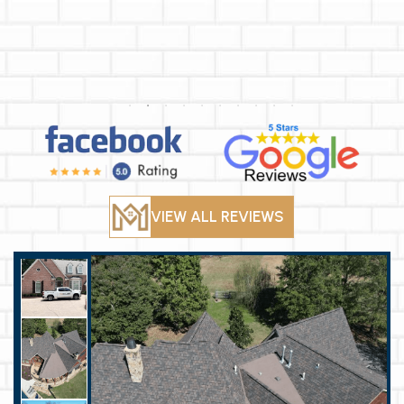
VIEW ALL REVIEWS