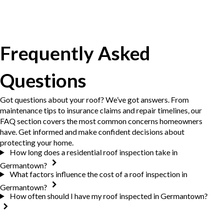
Frequently Asked
Questions
Got questions about your roof? We’ve got answers. From
maintenance tips to insurance claims and repair timelines, our
FAQ section covers the most common concerns homeowners
have. Get informed and make confident decisions about
protecting your home.
How long does a residential roof inspection take in
Germantown?
What factors influence the cost of a roof inspection in
Germantown?
How often should I have my roof inspected in Germantown?