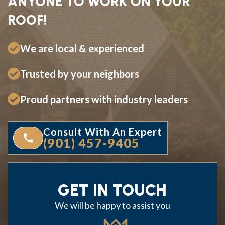
ANYONE TO WORK ON YOUR
ROOF!
We are local & experienced
Trusted by your neighbors
Proud partners with industry leaders
Consult With An Expert
(901) 457-9405
GET IN TOUCH
We will be happy to assist you