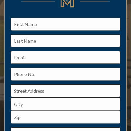
First
Name
Last
Name
Email
Phone
No.
Address
Street
Address
City
ZIP
How