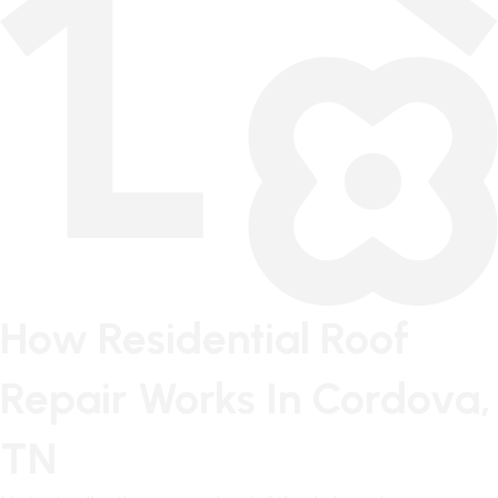
How Residential Roof
Repair Works In Cordova,
TN