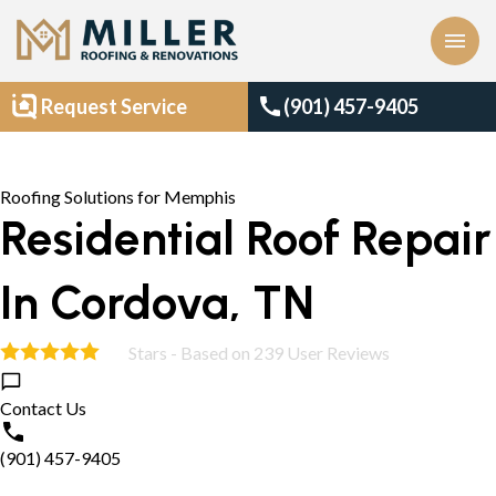
menu
call
Request Service
(901) 457-9405
Roofing Solutions for Memphis
Residential Roof Repair
In Cordova, TN
Stars - Based on
239
User Reviews
4.9
Contact Us
(901) 457-9405