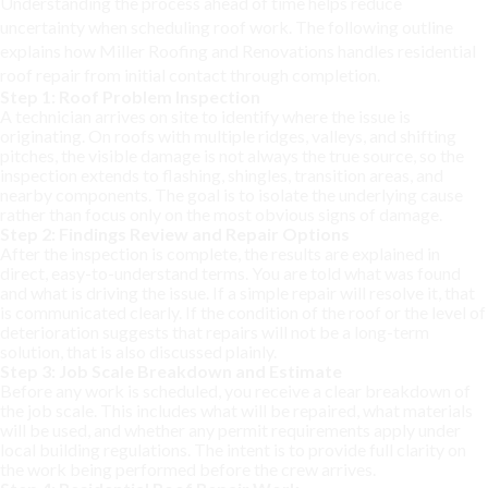
Understanding the process ahead of time helps reduce
uncertainty when scheduling roof work. The following outline
explains how Miller Roofing and Renovations handles residential
roof repair from initial contact through completion.
Step 1: Roof Problem Inspection
A technician arrives on site to identify where the issue is
originating. On roofs with multiple ridges, valleys, and shifting
pitches, the visible damage is not always the true source, so the
inspection extends to flashing, shingles, transition areas, and
nearby components. The goal is to isolate the underlying cause
rather than focus only on the most obvious signs of damage.
Step 2: Findings Review and Repair Options
After the inspection is complete, the results are explained in
direct, easy-to-understand terms. You are told what was found
and what is driving the issue. If a simple repair will resolve it, that
is communicated clearly. If the condition of the roof or the level of
deterioration suggests that repairs will not be a long-term
solution, that is also discussed plainly.
Step 3: Job Scale Breakdown and Estimate
Before any work is scheduled, you receive a clear breakdown of
the job scale. This includes what will be repaired, what materials
will be used, and whether any permit requirements apply under
local building regulations. The intent is to provide full clarity on
the work being performed before the crew arrives.