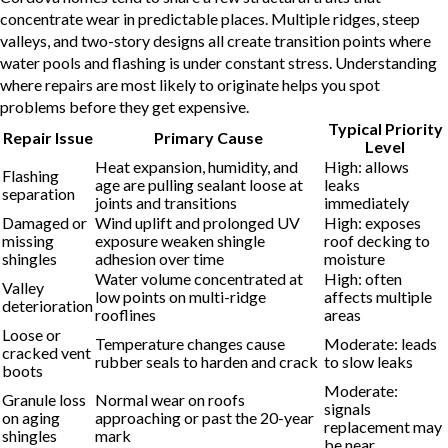
concentrate wear in predictable places. Multiple ridges, steep
valleys, and two-story designs all create transition points where
water pools and flashing is under constant stress. Understanding
where repairs are most likely to originate helps you spot
problems before they get expensive.
Typical Priority
Repair Issue
Primary Cause
Level
Heat expansion, humidity, and
High: allows
Flashing
age are pulling sealant loose at
leaks
separation
joints and transitions
immediately
Damaged or
Wind uplift and prolonged UV
High: exposes
missing
exposure weaken shingle
roof decking to
shingles
adhesion over time
moisture
Water volume concentrated at
High: often
Valley
low points on multi-ridge
affects multiple
deterioration
rooflines
areas
Loose or
Temperature changes cause
Moderate: leads
cracked vent
rubber seals to harden and crack
to slow leaks
boots
Moderate:
Granule loss
Normal wear on roofs
signals
on aging
approaching or past the 20-year
replacement may
shingles
mark
be near