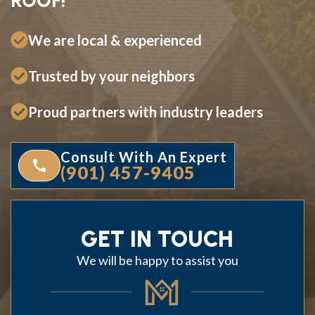
ROOF!
We are local & experienced
Trusted by your neighbors
Proud partners with industry leaders
Consult With An Expert
(901) 457-9405
GET IN TOUCH
We will be happy to assist you