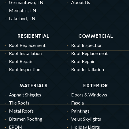
Germantown, TN
About Us
Memphis, TN
Lakeland, TN
RESIDENTIAL
COMMERCIAL
Roof Replacement
Roof Inspection
Roof Installation
Roof Replacement
Roof Repair
Roof Repair
Roof Inspection
Roof Installation
MATERIALS
EXTERIOR
Asphalt Shingles
Doors & Windows
Tile Roofs
Fascia
Metal Roofs
Paintings
Bitumen Roofing
Velux Skylights
EPDM
Holiday Lights