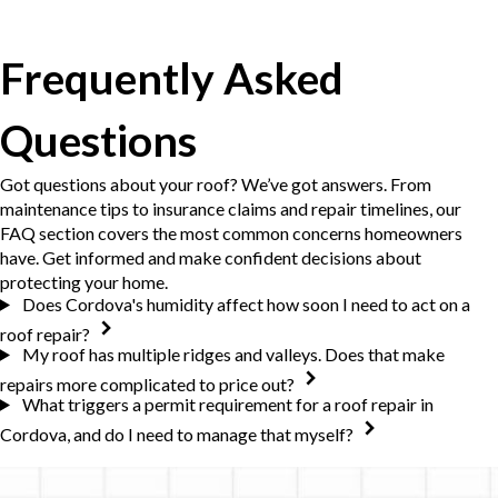
Frequently Asked
Questions
Got questions about your roof? We’ve got answers. From
maintenance tips to insurance claims and repair timelines, our
FAQ section covers the most common concerns homeowners
have. Get informed and make confident decisions about
protecting your home.
Does Cordova's humidity affect how soon I need to act on a
roof repair?
My roof has multiple ridges and valleys. Does that make
repairs more complicated to price out?
What triggers a permit requirement for a roof repair in
Cordova, and do I need to manage that myself?