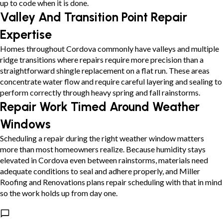
up to code when it is done.
Valley And Transition Point Repair
Expertise
Homes throughout Cordova commonly have valleys and multiple
ridge transitions where repairs require more precision than a
straightforward shingle replacement on a flat run. These areas
concentrate water flow and require careful layering and sealing to
perform correctly through heavy spring and fall rainstorms.
Repair Work Timed Around Weather
Windows
Scheduling a repair during the right weather window matters
more than most homeowners realize. Because humidity stays
elevated in Cordova even between rainstorms, materials need
adequate conditions to seal and adhere properly, and Miller
Roofing and Renovations plans repair scheduling with that in mind
so the work holds up from day one.