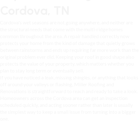
Cordova, TN
Cordova's wet seasons are not going anywhere, and neither are
the structural needs that come with the multi-ridge homes
common throughout the area. A repair handled correctly now
protects your home from the kind of damage that quietly grows
between rainstorms and ends up requiring far more work than the
original problem ever did. Keeping your roof in good shape also
protects the value of your property, which matters whether you
plan to stay long term or eventually sell.
If you have noticed a leak, missing shingles, or anything that looks
off around your valleys or flashing, Miller Roofing and
Renovations is straightforward to reach and ready to take a look.
Homeowners across
the Cordova area
can get an inspection
scheduled quickly, and acting sooner rather than later is usually
the simplest way to keep a small issue from turning into a bigger
one.