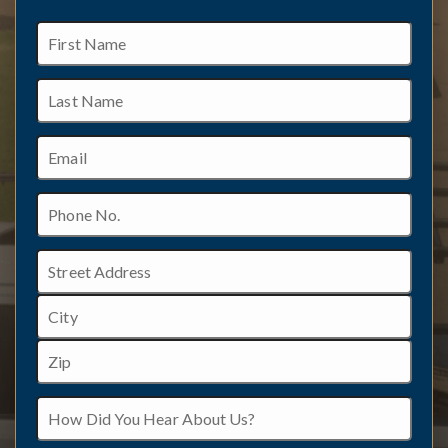
First
Name
Last
Name
Email
Phone
No.
Address
Street
Address
City
ZIP
How
/
Did
Postal
You
Code