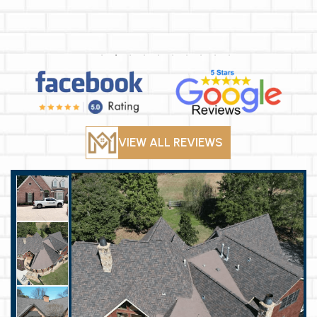
VIEW ALL REVIEWS