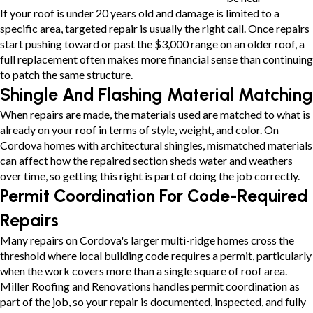
If your roof is under 20 years old and damage is limited to a
specific area, targeted repair is usually the right call. Once repairs
start pushing toward or past the $3,000 range on an older roof, a
full replacement often makes more financial sense than continuing
to patch the same structure.
Shingle And Flashing Material Matching
When repairs are made, the materials used are matched to what is
already on your roof in terms of style, weight, and color. On
Cordova homes with architectural shingles, mismatched materials
can affect how the repaired section sheds water and weathers
over time, so getting this right is part of doing the job correctly.
Permit Coordination For Code-Required
Repairs
Many repairs on Cordova's larger multi-ridge homes cross the
threshold where local building code requires a permit, particularly
when the work covers more than a single square of roof area.
Miller Roofing and Renovations handles permit coordination as
part of the job, so your repair is documented, inspected, and fully