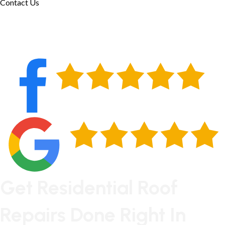
Contact Us
Get Residential Roof
Repairs Done Right In