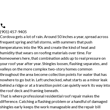
(901) 457-9405
Cordova gets a lot of rain. Around 50 inches a year, spread across
frequent spring and fall storms, with summers that push
temperatures into the 90s and create the kind of heat and
humidity that wears on roofing materials over time. For
homeowners here, that combination adds up to real pressure on
your roof year after year. Shingles loosen, flashing separates, and
valleys on the more complex two-story homes common
throughout the area become collection points for water that has
nowhere to go but in. Left unchecked, what starts as a minor leak
behind a ridge or at a transition point can quietly work its way into
the roof deck and framing beneath.
That is where professional
residential roof repair
makes the
difference. Catching a flashing problem or a handful of damaged
shingles early keeps the work manageable and the repair bill