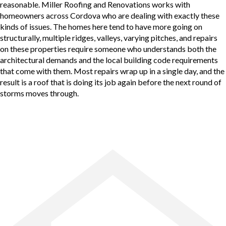
reasonable. Miller Roofing and Renovations works with
homeowners across Cordova who are dealing with exactly these
kinds of issues. The homes here tend to have more going on
structurally, multiple ridges, valleys, varying pitches, and repairs
on these properties require someone who understands both the
architectural demands and the local building code requirements
that come with them. Most repairs wrap up in a single day, and the
result is a roof that is doing its job again before the next round of
storms moves through.