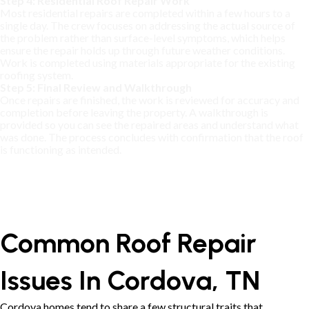
Step 4: Residential Roof Repair Work
Most residential repairs are completed within a few hours to a
single day. The crew focuses on addressing the actual source of
the problem rather than surface-level symptoms, which helps
ensure the repair holds up through future weather conditions.
Work is completed using materials appropriate for the existing
roofing system.
Step 5: Final Review and Walkthrough
Once repairs are finished, the work is reviewed for accuracy and
completion before leaving the property. A walkthrough is
provided so you can see the repaired areas and understand what
was done. The process concludes with confirmation that the roof
is functioning as intended.
Common Roof Repair
Issues In Cordova, TN
Cordova homes tend to share a few structural traits that