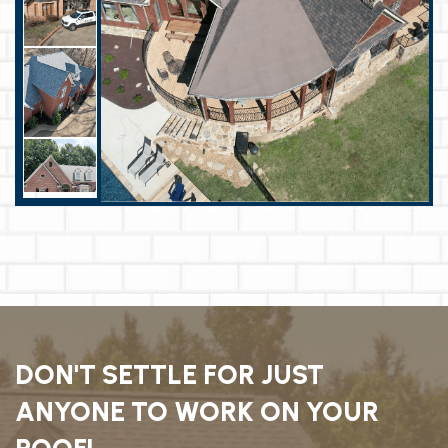
DON'T SETTLE FOR JUST
ANYONE TO WORK ON YOUR