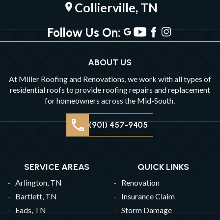
Collierville, TN
location_on
Follow Us On:
ABOUT US
At Miller Roofing and Renovations, we work with all types of
residential roofs to provide roofing repairs and replacement
for homeowners across the Mid-South.
(901) 457-9405
SERVICE AREAS
QUICK LINKS
Arlington, TN
Renovation
Bartlett, TN
Insurance Claim
Eads, TN
Storm Damage