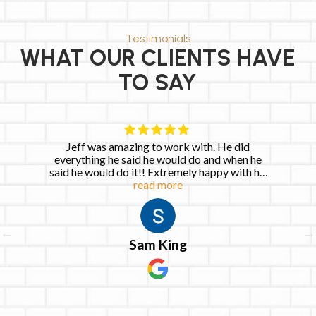
Testimonials
WHAT OUR CLIENTS HAVE
TO SAY
azing to work with. He did
Very quick to respon
said he would do and when he
repairs within the ne
 it!! Extremely happy with his
read more
services!
Keia 
Sam King