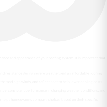
ormance and appearance of your roofing system. It is important that
ind resistance during severe weather, and an affordable roofing
ithstand high winds, and reflect heat to help lower cooling costs
ance, consistent performance in changing weather conditions, and
on helps homeowners compare choices based on their specific