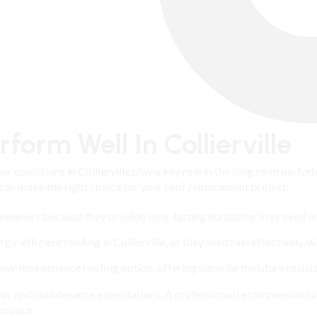
form Well In Collierville
er conditions in Collierville play a key role in the long term perf
 can make the right choice for your roof replacement project.
omeowners because they provide long-lasting durability, improved w
efficient roofing in Collierville, as they shed rain effectively, w
low-maintenance roofing option, offering superior moisture resist
span, and maintenance expectations. A professional recommendati
pproach.