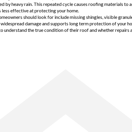
d by heavy rain. This repeated cycle causes roofing materials to ag
less effective at protecting your home.
owners should look for include missing shingles, visible granule l
ore widespread damage and supports long term protection of your h
nderstand the true condition of their roof and whether repairs are