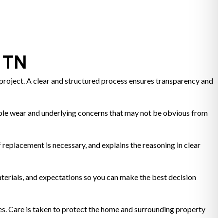
e TN
roject. A clear and structured process ensures transparency and
visible wear and underlying concerns that may not be obvious from
 replacement is necessary, and explains the reasoning in clear
terials, and expectations so you can make the best decision
es. Care is taken to protect the home and surrounding property