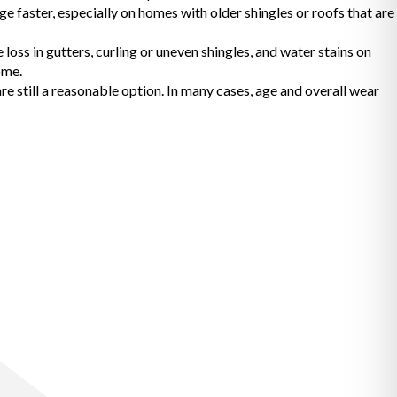
e faster, especially on homes with older shingles or roofs that are
oss in gutters, curling or uneven shingles, and water stains on
ome.
 still a reasonable option. In many cases, age and overall wear