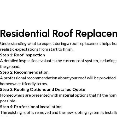
Residential Roof Replacem
Understanding what to expect during a roof replacement helps ho
realistic expectations from start to finish.
Step 1: Roof Inspection
A detailed inspection evaluates the current roof system, including 
the ground.
Step 2: Recommendation
A professional recommendation about your roof will be provided bas
homeowner friendly terms.
Step 3: Roofing Options and Detailed Quote
Homeowners are presented with material options that fit the home 
possible.
Step 4: Professional Installation
The existing roof is removed and the new roofing system is instal