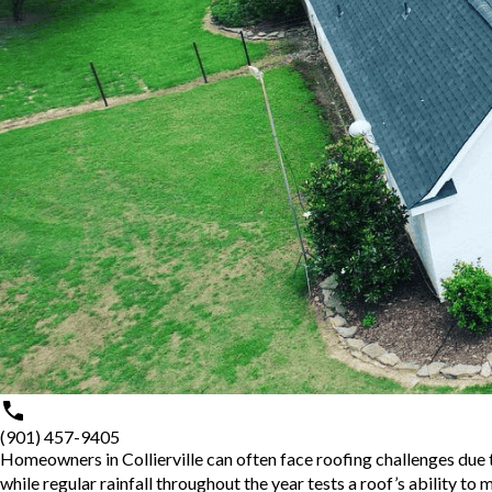
(901) 457-9405
Homeowners in Collierville can often face roofing challenges due 
while regular rainfall throughout the year tests a roof’s ability to