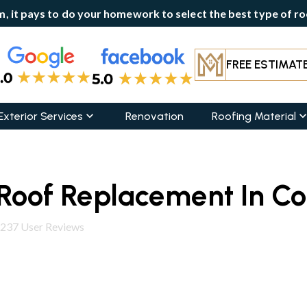
, it pays to do your homework to select the best type of roo
FREE ESTIMAT
Exterior Services
Renovation
Roofing Material
Roof Replacement In Col
237
User Reviews