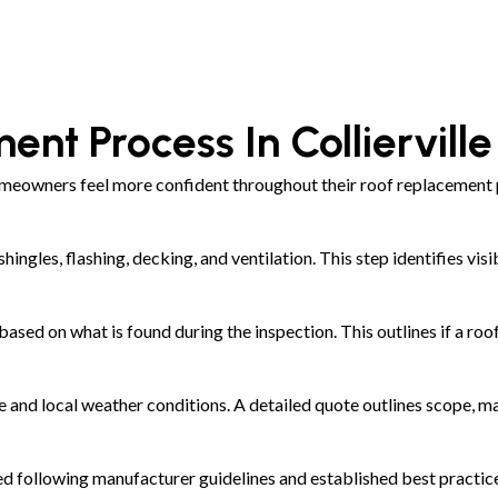
ent Process In Colliervill
meowners feel more confident throughout their roof replacement p
shingles, flashing, decking, and ventilation. This step identifies 
ed on what is found during the inspection. This outlines if a roof
and local weather conditions. A detailed quote outlines scope, ma
led following manufacturer guidelines and established best practic