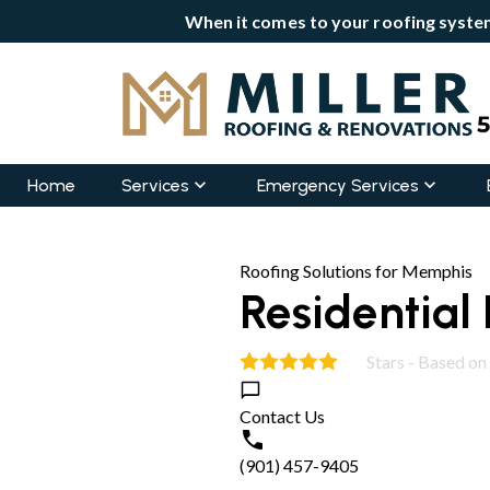
When it comes to your roofing system
Home
Services
Emergency Services
Roofing Solutions for Memphis
Residential 
Stars - Based on
5.0
Contact Us
(901) 457-9405