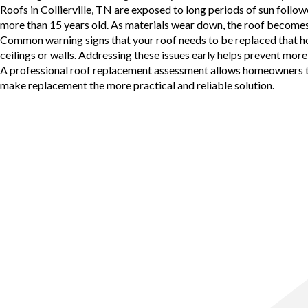
Roofs in
Collierville, TN
are exposed to long periods of sun followe
more than 15 years old. As materials wear down, the roof becomes 
Common warning signs that your roof needs to be replaced that home
ceilings or walls. Addressing these issues early helps prevent m
A
professional roof replacement
assessment allows homeowners to u
make replacement the more practical and reliable solution.