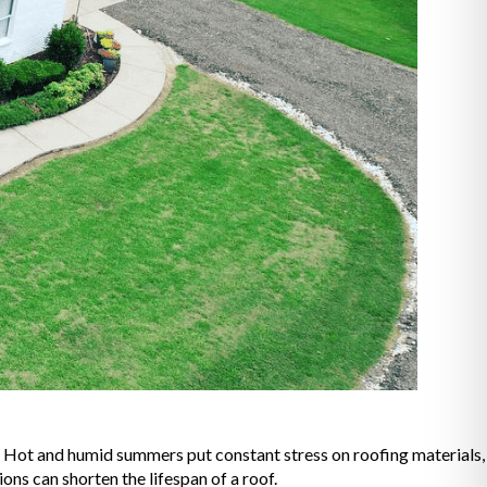
. Hot and humid summers put constant stress on roofing materials,
ons can shorten the lifespan of a roof.