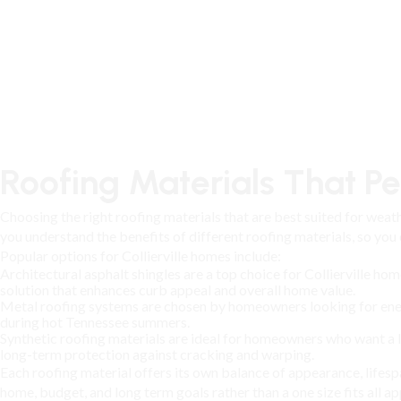
Roofing Materials That Per
Choosing the right roofing materials that are best suited for weath
you understand the benefits of different roofing materials, so you
Popular options for Collierville homes include:
Architectural asphalt shingles are a top choice for Collierville h
solution that enhances curb appeal and overall home value.
Metal roofing systems are chosen by homeowners looking for energy-
during hot Tennessee summers.
Synthetic roofing materials are ideal for homeowners who want a 
long-term protection against cracking and warping.
Each
roofing material
offers its own balance of appearance, life
home, budget, and long term goals rather than a one size fits all a