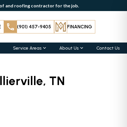
f and roofing contractor for the job.
E
(901) 457-9405
FINANCING
Service Areas
About Us
Contact Us
lierville, TN