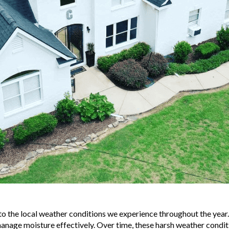
to the local weather conditions we experience throughout the year
 manage moisture effectively. Over time, these harsh weather conditi