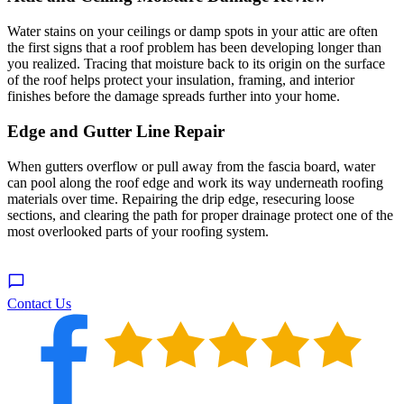
Water stains on your ceilings or damp spots in your attic are often
the first signs that a roof problem has been developing longer than
you realized. Tracing that moisture back to its origin on the surface
of the roof helps protect your insulation, framing, and interior
finishes before the damage spreads further into your home.
Edge and Gutter Line Repair
When gutters overflow or pull away from the fascia board, water
can pool along the roof edge and work its way underneath roofing
materials over time. Repairing the drip edge, resecuring loose
sections, and clearing the path for proper drainage protect one of the
most overlooked parts of your roofing system.
Contact Us