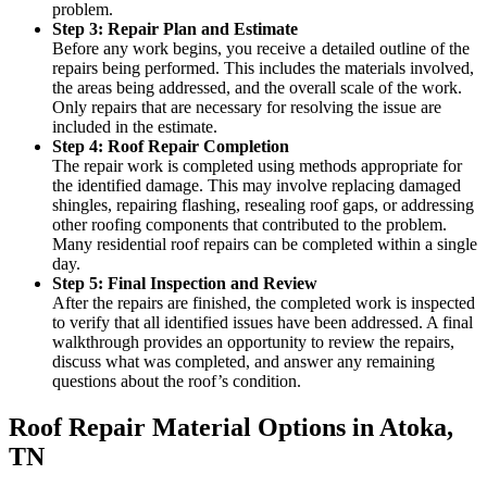
problem.
Step 3: Repair Plan and Estimate
Before any work begins, you receive a detailed outline of the
repairs being performed. This includes the materials involved,
the areas being addressed, and the overall scale of the work.
Only repairs that are necessary for resolving the issue are
included in the estimate.
Step 4: Roof Repair Completion
The repair work is completed using methods appropriate for
the identified damage. This may involve replacing damaged
shingles, repairing flashing, resealing roof gaps, or addressing
other roofing components that contributed to the problem.
Many residential roof repairs can be completed within a single
day.
Step 5: Final Inspection and Review
After the repairs are finished, the completed work is inspected
to verify that all identified issues have been addressed. A final
walkthrough provides an opportunity to review the repairs,
discuss what was completed, and answer any remaining
questions about the roof’s condition.
Roof Repair Material Options in Atoka,
TN