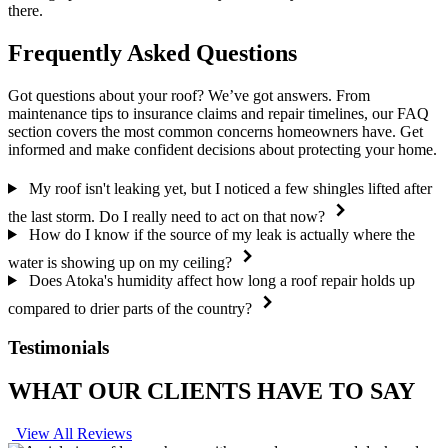
there.
Frequently Asked Questions
Got questions about your roof? We’ve got answers. From
maintenance tips to insurance claims and repair timelines, our FAQ
section covers the most common concerns homeowners have. Get
informed and make confident decisions about protecting your home.
My roof isn't leaking yet, but I noticed a few shingles lifted after
the last storm. Do I really need to act on that now?
How do I know if the source of my leak is actually where the
water is showing up on my ceiling?
Does Atoka's humidity affect how long a roof repair holds up
compared to drier parts of the country?
Testimonials
WHAT OUR CLIENTS HAVE TO SAY
View All Reviews