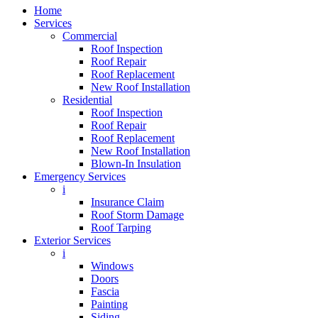
Home
Services
Commercial
Roof Inspection
Roof Repair
Roof Replacement
New Roof Installation
Residential
Roof Inspection
Roof Repair
Roof Replacement
New Roof Installation
Blown-In Insulation
Emergency Services
i
Insurance Claim
Roof Storm Damage
Roof Tarping
Exterior Services
i
Windows
Doors
Fascia
Painting
Siding