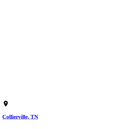
Submit
location_on
Collierville, TN