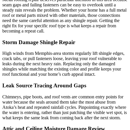
seam gaps and failing fasteners can be easy to overlook until a
steady rain reveals the problem. Whether your home has a full metal
roof or metal parts mixed with other materials, those connections
need the same careful attention as any shingle repair. Getting the
right fix for your specific roof type is what keeps a repair from
becoming a repeat call.
Storm Damage Shingle Repair
High winds from Memphis-area storms regularly lift shingle edges,
crack tabs, or pull fasteners loose, leaving your roof vulnerable to
leaks during the next heavy rain. Replacing only the damaged
shingles while matching the existing color and profile keeps your
roof functional and your home’s curb appeal intact.
Leak Source Tracing Around Gaps
Chimneys, pipe boots, and roof vents are common entry points for
water because the seals around them take the most abuse from
Atoka’s heat and repeated rainfall cycles. Pinpointing exactly where
the water is entering, rather than just patching the visible wet spot, is
what keeps the same leak from coming back after the next storm.
Attic and Ceiling Moisture Damage Review