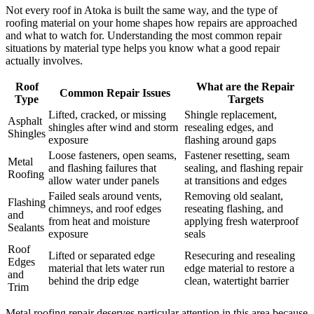
Not every roof in Atoka is built the same way, and the type of
roofing material on your home shapes how repairs are approached
and what to watch for. Understanding the most common repair
situations by material type helps you know what a good repair
actually involves.
Roof
What are the Repair
Common Repair Issues
Type
Targets
Lifted, cracked, or missing
Shingle replacement,
Asphalt
shingles after wind and storm
resealing edges, and
Shingles
exposure
flashing around gaps
Loose fasteners, open seams,
Fastener resetting, seam
Metal
and flashing failures that
sealing, and flashing repair
Roofing
allow water under panels
at transitions and edges
Failed seals around vents,
Removing old sealant,
Flashing
chimneys, and roof edges
reseating flashing, and
and
from heat and moisture
applying fresh waterproof
Sealants
exposure
seals
Roof
Lifted or separated edge
Resecuring and resealing
Edges
material that lets water run
edge material to restore a
and
behind the drip edge
clean, watertight barrier
Trim
Metal roofing repair deserves particular attention in this area because