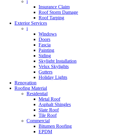
i
Insurance Claim
Roof Storm Damage
Roof Tarping
Exterior Services
i
Windows
Doors
Fascia
Painting
Siding
Skylight Installation
Velux Skylights
Gutters
Holiday Lights
Renovation
Roofing Material
Residential
Metal Roof
Asphalt Shingles
Slate Roof
Tile Roof
Commercial
Bitumen Roofing
EPDM