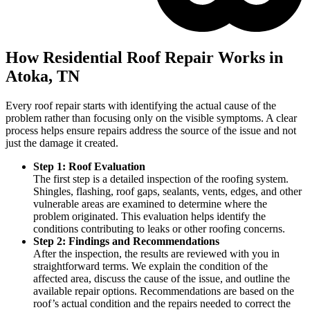
How Residential Roof Repair Works in
Atoka, TN
Every roof repair starts with identifying the actual cause of the
problem rather than focusing only on the visible symptoms. A clear
process helps ensure repairs address the source of the issue and not
just the damage it created.
Step 1: Roof Evaluation
The first step is a detailed inspection of the roofing system.
Shingles, flashing, roof gaps, sealants, vents, edges, and other
vulnerable areas are examined to determine where the
problem originated. This evaluation helps identify the
conditions contributing to leaks or other roofing concerns.
Step 2: Findings and Recommendations
After the inspection, the results are reviewed with you in
straightforward terms. We explain the condition of the
affected area, discuss the cause of the issue, and outline the
available repair options. Recommendations are based on the
roof’s actual condition and the repairs needed to correct the