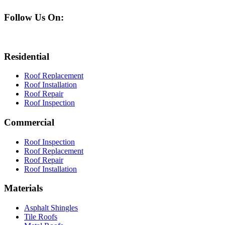
Follow Us On:
Residential
Roof Replacement
Roof Installation
Roof Repair
Roof Inspection
Commercial
Roof Inspection
Roof Replacement
Roof Repair
Roof Installation
Materials
Asphalt Shingles
Tile Roofs