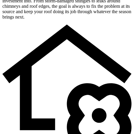
investment into. From storm-damaged shingles to leaks around
chimneys and roof edges, the goal is always to fix the problem at its
source and keep your roof doing its job through whatever the season
brings next.