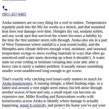
(901) 457-9405
Atoka summers are no easy thing for a roof to endure. Temperatures
regularly push into the 90s for weeks at a stretch, and that sustained
heat does real damage over time. Shingles dry out, sealants soften,
and any weak spot that survived the winter becomes a liability by
the time the first summer storm rolls through. Atoka also sits in a part
of West Tennessee where rainfall is a year-round reality, and the
Memphis-area climate delivers enough wind, moisture, and seasonal
temperature swings to stress roofing materials in ways that often go
unnoticed until water starts showing up where it shouldn’t. A water
stain on your ceiling or moisture creeping into your attic after a
heavy rain is rarely a sudden problem. It usually means something
smaller went unaddressed long enough to get worse.
That’s exactly why catching roof issues early matters so much for
Atoka homeowners
. A missing shingle, a lifted flashing edge, or a
failed seal around a vent might seem minor, but left alone through
another season of heat and rain, a small repair can become an
expensive one. Miller Roofing and Renovations works with
homeowners across Atoka to identify where damage is actually
happening,
repair it correctly
, and protect the home you’ve put your