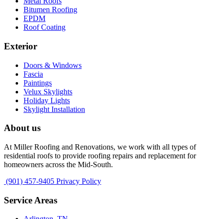
Metal Roofs
Bitumen Roofing
EPDM
Roof Coating
Exterior
Doors & Windows
Fascia
Paintings
Velux Skylights
Holiday Lights
Skylight Installation
About us
At Miller Roofing and Renovations, we work with all types of
residential roofs to provide roofing repairs and replacement for
homeowners across the Mid-South.
(901) 457-9405
Privacy Policy
Service Areas
Arlington, TN