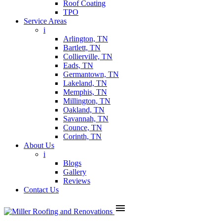
Roof Coating
TPO
Service Areas
i
Arlington, TN
Bartlett, TN
Collierville, TN
Eads, TN
Germantown, TN
Lakeland, TN
Memphis, TN
Millington, TN
Oakland, TN
Savannah, TN
Counce, TN
Corinth, TN
About Us
i
Blogs
Gallery
Reviews
Contact Us
menu