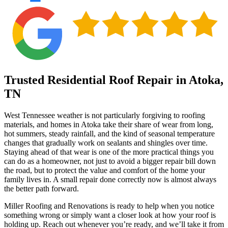
Trusted Residential Roof Repair in Atoka,
TN
West Tennessee weather is not particularly forgiving to roofing
materials, and homes in Atoka take their share of wear from long,
hot summers, steady rainfall, and the kind of seasonal temperature
changes that gradually work on sealants and shingles over time.
Staying ahead of that wear is one of the more practical things you
can do as a homeowner, not just to avoid a bigger repair bill down
the road, but to protect the value and comfort of the home your
family lives in. A small repair done correctly now is almost always
the better path forward.
Miller Roofing and Renovations is ready to help when you notice
something wrong or simply want a closer look at how your roof is
holding up. Reach out whenever you’re ready, and we’ll take it from