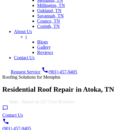
Memphis, TN
Millington, TN
Oakland, TN
Savannah, TN
Counce, TN
Corinth, TN
About Us
i
Blogs
Gallery
Reviews
Contact Us
call
Request Service
(901) 457-9405
Roofing Solutions for Memphis
Residential Roof Repair in Atoka, TN
5.0
Stars - Based on
237
User Reviews
Contact Us
(901) 457-9405