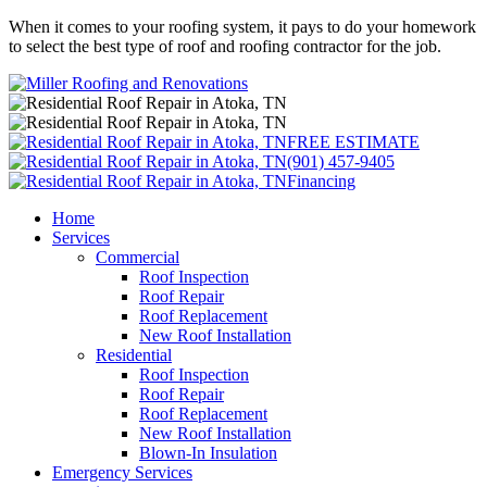
When it comes to your roofing system, it pays to do your homework
to select the best type of roof and roofing contractor for the job.
FREE ESTIMATE
(901) 457-9405
Financing
Home
Services
Commercial
Roof Inspection
Roof Repair
Roof Replacement
New Roof Installation
Residential
Roof Inspection
Roof Repair
Roof Replacement
New Roof Installation
Blown-In Insulation
Emergency Services