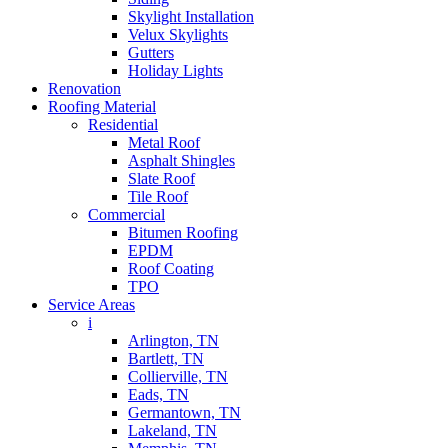
Skylight Installation
Velux Skylights
Gutters
Holiday Lights
Renovation
Roofing Material
Residential
Metal Roof
Asphalt Shingles
Slate Roof
Tile Roof
Commercial
Bitumen Roofing
EPDM
Roof Coating
TPO
Service Areas
i
Arlington, TN
Bartlett, TN
Collierville, TN
Eads, TN
Germantown, TN
Lakeland, TN