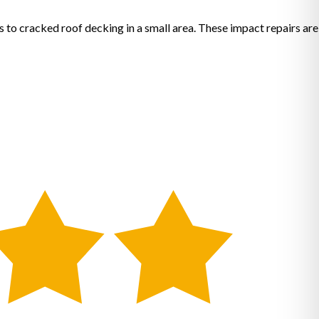
s to cracked roof decking in a small area. These impact repairs are