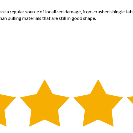
are a regular source of localized damage, from crushed shingle tab
an pulling materials that are still in good shape.