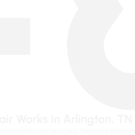
ir Works In Arlington, TN
 uncertainty when scheduling roof work. The following outline exp