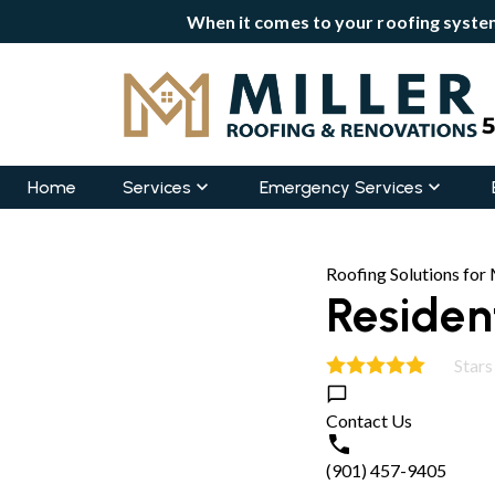
When it comes to your roofing system
Home
Services
Emergency Services
Roofing Solutions fo
Resident
Stars
4.9
Contact Us
(901) 457-9405