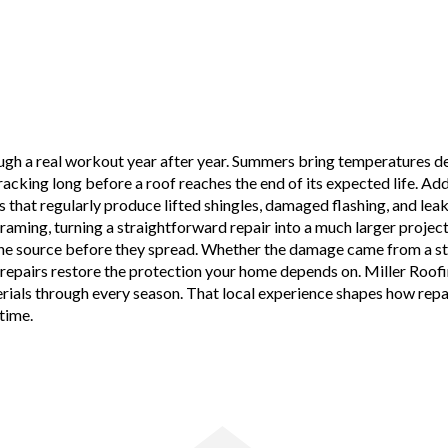
ough a real workout year after year. Summers bring temperatures de
cking long before a roof reaches the end of its expected life. Add i
that regularly produce lifted shingles, damaged flashing, and leak
raming, turning a straightforward repair into a much larger project
e source before they spread. Whether the damage came from a stron
 repairs restore the protection your home depends on. Miller Roofi
ials through every season. That local experience shapes how repair
time.