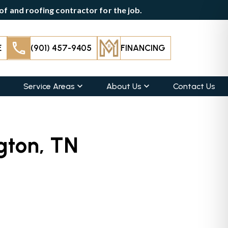
f and roofing contractor for the job.
E
(901) 457-9405
FINANCING
Service Areas
About Us
Contact Us
ngton, TN