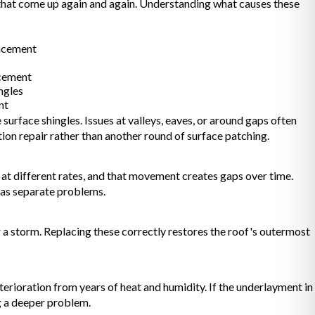
 that come up again and again. Understanding what causes these
lacement
acement
ngles
nt
surface shingles. Issues at valleys, eaves, or around gaps often
ction repair rather than another round of surface patching.
at different rates, and that movement creates gaps over time.
m as separate problems.
r a storm. Replacing these correctly restores the roof's outermost
erioration from years of heat and humidity. If the underlayment in
g a deeper problem.