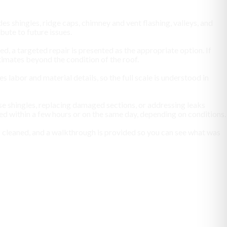
es shingles, ridge caps, chimney and vent flashing, valleys, and
ute to future issues.
zed, a targeted repair is presented as the appropriate option. If
timates beyond the condition of the roof.
labor and material details, so the full scale is understood in
se shingles, replacing damaged sections, or addressing leaks
ted within a few hours or on the same day, depending on conditions.
en cleaned, and a walkthrough is provided so you can see what was