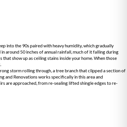
ep into the 90s paired with heavy humidity, which gradually
n around 50 inches of annual rainfall, much of it falling during
s that show up as ceiling stains inside your home. When those
.
g storm rolling through, a tree branch that clipped a section of
ng and Renovations works specifically in this area and
s are approached, from re-sealing lifted shingle edges to re-