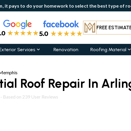
, it pays to do your homework to select the best type of roo
FREE ESTIMAT
Exterior Services
Renovation
Roofing Material
r Memphis
ial Roof Repair In Arli
 - Based on
239
User Reviews