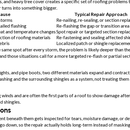
, and heavy tree cover creates a specific set of roofing problems
r turns into something bigger.
Cause
Typical Repair Approach
storms
Re-nailing, re-sealing, or section rep
alled flashing
Re-flashing the gap or transition area
eat and temperature changes
Spot repair or targeted section repl
tion of roofing materials
Re-fastening and sealing affected shi
ebris
Localized patch or shingle replaceme
same spot after every storm, the problem is likely deeper than the 
and those situations call for a more targeted re-flash or partial se
ghts, and pipe boots, two different materials expand and contract 
lashing and the surrounding shingles as a system, not treating the
g winds and are often the first parts of a roof to show damage afte
d shingles.
ions
nt beneath them gets inspected for tears, moisture damage, or det
 go down, so the repair actually holds long-term instead of maskin