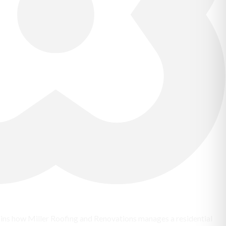
lains how Miller Roofing and Renovations manages a residential