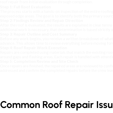
roof repair from initial evaluation through completion.
Step 1: Full Roof Evaluation
The process starts with a hands-on inspection of the entire roofing
exposed edge areas. The goal is to identify both the primary sour
Step 2: Findings Review and Repair Direction
After the roof is evaluated, the results are explained in clear term
additional work is necessary, that determination is based strictly
Step 3: Repair Outline and Cost Summary
Before any work begins, you receive a written breakdown of what wi
advance. This allows time to review everything before moving for
Step 4: Roof Repair Work Execution
Repairs are completed using materials that match the existing roo
around gaps and flashing areas. Each repair is handled with attenti
Step 5: Completion Review and Site Check
Once repairs are finished, the repaired areas are reviewed to con
addressed and confirm the completed repairs before the crew lea
Common Roof Repair Issue