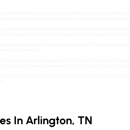
 system rather than focusing only on the reported issue. This includ
ce of the problem and any nearby wear or damage that could contrib
s so you understand what is happening and why. If the issue is locali
 on what was observed during the inspection, not assumptions or es
ll be repaired and the approach being used. The estimate includes 
ward with scheduling.
fing system as closely as possible. Work may include resetting loo
on to alignment, sealing, and overall fit. Most projects are comple
firm proper installation and secure placement. The work area is th
ves.
s In Arlington, TN