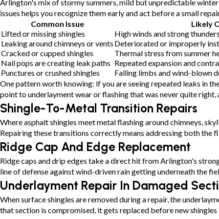
Arlington's mix of stormy summers, mild but unpredictable winters
issues helps you recognize them early and act before a small repai
Common Issue
Likely 
Lifted or missing shingles
High winds and strong thunder
Leaking around chimneys or vents
Deteriorated or improperly inst
Cracked or cupped shingles
Thermal stress from summer h
Nail pops are creating leak paths
Repeated expansion and contrac
Punctures or crushed shingles
Falling limbs and wind-blown d
One pattern worth knowing: if you are seeing repeated leaks in the 
point to underlayment wear or flashing that was never quite right, 
Shingle-To-Metal Transition Repairs
Where asphalt shingles meet metal flashing around chimneys, skyli
Repairing these transitions correctly means addressing both the f
Ridge Cap And Edge Replacement
Ridge caps and drip edges take a direct hit from Arlington's stron
line of defense against wind-driven rain getting underneath the fiel
Underlayment Repair In Damaged Sect
When surface shingles are removed during a repair, the underlayme
that section is compromised, it gets replaced before new shingles