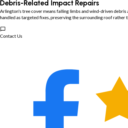
Debris-Related Impact Repairs
Arlington's tree cover means falling limbs and wind-driven debris 
handled as targeted fixes, preserving the surrounding roof rather th
Contact Us