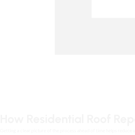
How Residential Roof Repa
Getting a clear picture of the process ahead of time helps reduce