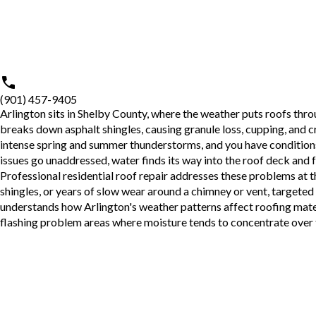
(901) 457-9405
Arlington sits in Shelby County, where the weather puts roofs thr
breaks down asphalt shingles, causing granule loss, cupping, and cra
intense spring and summer thunderstorms, and you have conditions 
issues go unaddressed, water finds its way into the roof deck and f
Professional
residential roof repair
addresses these problems at th
shingles, or years of slow wear around a chimney or vent, targeted
understands how Arlington's weather patterns affect roofing mater
flashing problem areas where moisture tends to concentrate over 