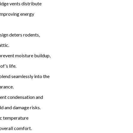
Ridge vents distribute
 improving energy
esign deters rodents,
ttic.
 prevent moisture buildup,
f’s life.
blend seamlessly into the
arance.
vent condensation and
ld and damage risks.
tic temperature
overall comfort.