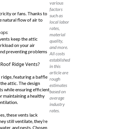
various
factors
ricity or fans. Thanks to
such as
e natural flow of air to
local labor
rates,
lops:
material
vents keep the attic
quality,
orkload on your air
and more.
 and preventing problems
All costs
established
 Roof Ridge Vents?
in this
article are
 ridge, featuring a baffle
rough
 the attic. The design
estimates
ts while ensuring efficient
based on
or maintaining a healthy
average
ntilation.
industry
rates.
les, these vents lack
ey still ventilate, they’re
 water, and pests. Chosen