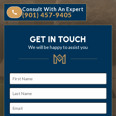
Consult With An Expert
(901) 457-9405
GET IN TOUCH
We will be happy to assist you
First
Name
Last
Name
Email