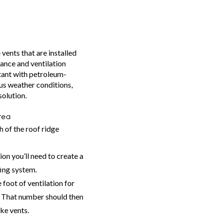
vents that are installed
ance and ventilation
tant with petroleum-
us weather conditions,
solution.
rea
h of the roof ridge
on you’ll need to create a
fing system.
 foot of ventilation for
. That number should then
ake vents.