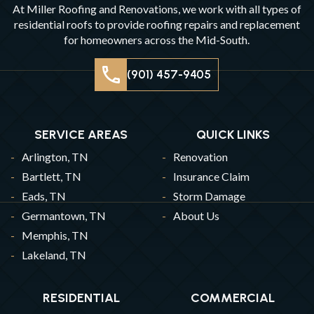
At Miller Roofing and Renovations, we work with all types of
residential roofs to provide roofing repairs and replacement
for homeowners across the Mid-South.
(901) 457-9405
SERVICE AREAS
QUICK LINKS
Arlington, TN
Renovation
Bartlett, TN
Insurance Claim
Eads, TN
Storm Damage
Germantown, TN
About Us
Memphis, TN
Lakeland, TN
RESIDENTIAL
COMMERCIAL