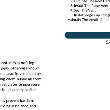
2. Cut Into The Roof Dec
3. Install The Ridge Vent
4. Seal The Vent
5. Install Ridge Cap Shing
Maintain The Ventilation I
5.
 system is a roof ridge
’s peak, otherwise known
om the soffit vents that are
sing warm, humid air from
ion regulates temperature
e buildup and possible
hey prevent ice dams,
ilding in balance, and