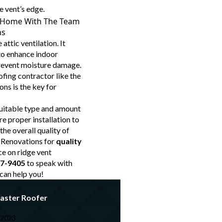
e vent’s edge.
ur Home With The Team
ns
 attic ventilation. It
 to enhance indoor
prevent moisture damage.
ofing contractor like the
ns is the key for
uitable type and amount
re proper installation to
the overall quality of
 Renovations for
quality
e on ridge vent
57-9405
to speak with
can help you!
aster Roofer
 2023