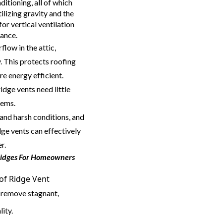
ditioning, all of which
ilizing gravity and the
for vertical ventilation
rance.
flow in the attic,
. This protects roofing
e energy efficient.
ridge vents need little
tems.
and harsh conditions, and
dge vents can effectively
r.
Ridges For Homeowners
oof Ridge Vent
 remove stagnant,
lity.