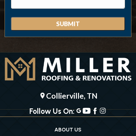
Collierville, TN
location_on
Follow Us On:
ABOUT US