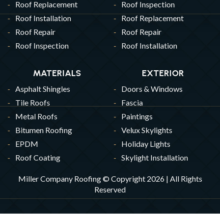
Roof Replacement
Roof Inspection
Roof Installation
Roof Replacement
Roof Repair
Roof Repair
Roof Inspection
Roof Installation
MATERIALS
EXTERIOR
Asphalt Shingles
Doors & Windows
Tile Roofs
Fascia
Metal Roofs
Paintings
Bitumen Roofing
Velux Skylights
EPDM
Holiday Lights
Roof Coating
Skylight Installation
Miller Company Roofing © Copyright 2026 | All Rights
Reserved