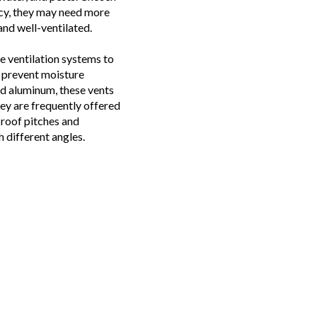
ency, they may need more
and well-ventilated.
e ventilation systems to
y prevent moisture
d aluminum, these vents
ey are frequently offered
t roof pitches and
h different angles.