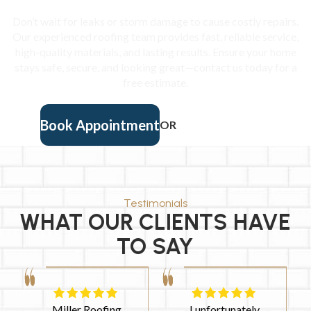
Don’t wait for leaks or storm damage to cause costly repairs.
Our experienced roofing team provides fast, reliable service,
high-quality materials, and lasting results. Ensure your home
stays safe, secure, and looking great—contact us today for a
free estimate.
Book Appointment
OR
(901) 457-9405
Testimonials
WHAT OUR CLIENTS HAVE
TO SAY
I had a fabulous
This company