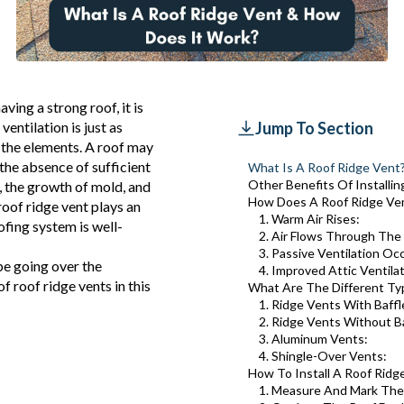
ing a strong roof, it is
entilation is just as
Jump To Section
 the elements. A roof may
the absence of sufficient
What Is A Roof Ridge Vent
Other Benefits Of Installi
, the growth of mold, and
How Does A Roof Ridge Ve
roof ridge vent plays an
1. Warm Air Rises:
ofing system is well-
2. Air Flows Through The
3. Passive Ventilation Oc
be going over the
4. Improved Attic Ventila
f roof ridge vents in this
What Are The Different Ty
1. Ridge Vents With Baffl
2. Ridge Vents Without Ba
3. Aluminum Vents:
4. Shingle-Over Vents:
How To Install A Roof Ridg
1. Measure And Mark The