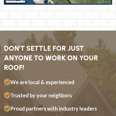
DON'T SETTLE FOR JUST
ANYONE TO WORK ON YOUR
ROOF!
We are local & experienced
Trusted by your neighbors
Proud partners with industry leaders