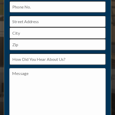
Phone
No.
Address
Street
Address
City
ZIP
How
/
Did
Postal
You
Code
Hear
Message
About
Us