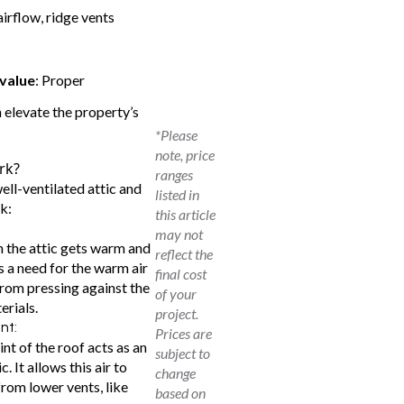
airflow, ridge vents
 value
: Proper
n elevate the property’s
*Please
note, price
rk?
ranges
well-ventilated attic and
listed in
k:
this article
may not
in the attic gets warm and
reflect the
 a need for the warm air
final cost
from pressing against the
of your
erials.
project.
ent:
Prices are
nt of the roof acts as an
subject to
. It allows this air to
change
from lower vents, like
based on