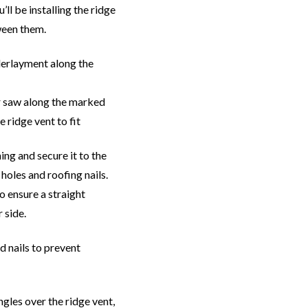
ll be installing the ridge
tween them.
derlayment along the
ar saw along the marked
e ridge vent to fit
ing and secure it to the
holes and roofing nails.
to ensure a straight
 side.
d nails to prevent
ngles over the ridge vent,