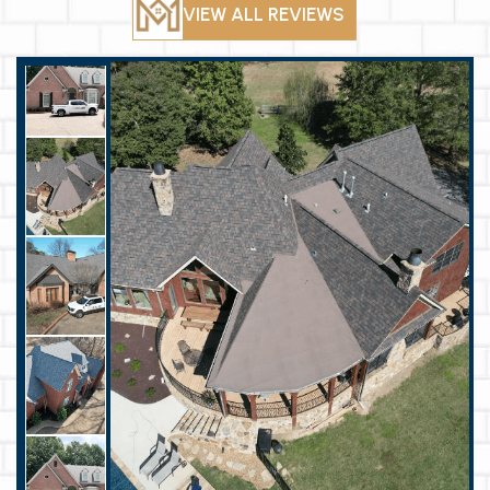
VIEW ALL REVIEWS
roofing need I’ll
call them back!