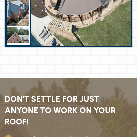
DON'T SETTLE FOR JUST
ANYONE TO WORK ON YOUR
ROOF!