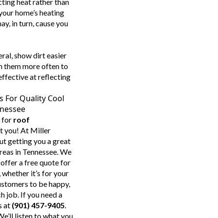
cting heat rather than
 your home’s heating
ay, in turn, cause you
ral, show dirt easier
an them more often to
ffective at reflecting
s For Quality Cool
nnessee
 for
roof
st you! At Miller
ut getting you a great
reas in Tennessee. We
offer a free quote for
whether it’s for your
ustomers to be happy,
 job. If you need a
s at
(901) 457-9405
.
e’ll listen to what you