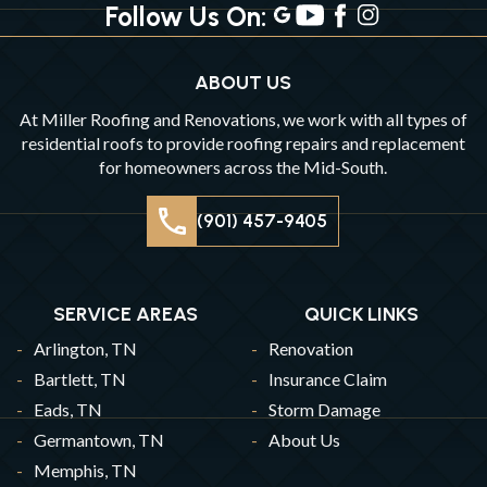
Follow Us On:
ABOUT US
At Miller Roofing and Renovations, we work with all types of
residential roofs to provide roofing repairs and replacement
for homeowners across the Mid-South.
(901) 457-9405
SERVICE AREAS
QUICK LINKS
Arlington, TN
Renovation
Bartlett, TN
Insurance Claim
Eads, TN
Storm Damage
Germantown, TN
About Us
Memphis, TN