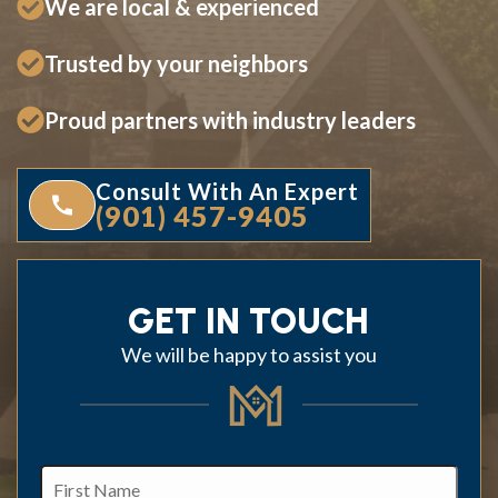
We are local & experienced
Trusted by your neighbors
Proud partners with industry leaders
Consult With An Expert
(901) 457-9405
GET IN TOUCH
We will be happy to assist you
First
Name