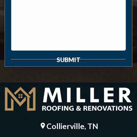
SUBMIT
Collierville, TN
location_on