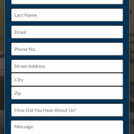
Last
Name
Email
Phone
No.
Address
Street
Address
City
ZIP
How
/
Did
Postal
You
Code
Hear
Message
About
Us