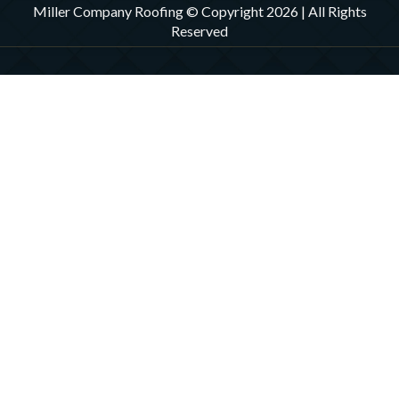
Miller Company Roofing © Copyright 2026 | All Rights
Reserved