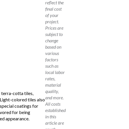
reflect the
final cost
of your
project.
Prices are
subject to
change
based on
various
factors
such as
local labor
rates,
material
quality,
 terra-cotta tiles,
and more.
Light-colored tiles also
All costs
special coatings for
established
avored for being
in this
ced appearance.
article are