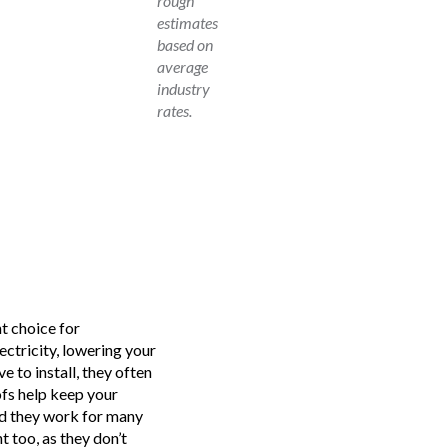
rough
estimates
based on
average
industry
rates.
nt choice for
ectricity, lowering your
e to install, they often
ofs help keep your
nd they work for many
 too, as they don’t