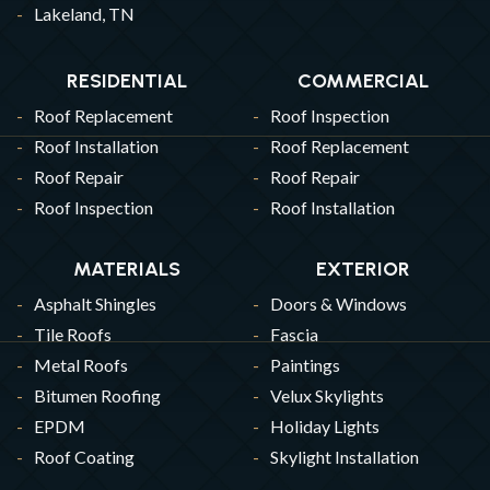
Lakeland, TN
RESIDENTIAL
COMMERCIAL
Roof Replacement
Roof Inspection
Roof Installation
Roof Replacement
Roof Repair
Roof Repair
Roof Inspection
Roof Installation
MATERIALS
EXTERIOR
Asphalt Shingles
Doors & Windows
Tile Roofs
Fascia
Metal Roofs
Paintings
Bitumen Roofing
Velux Skylights
EPDM
Holiday Lights
Roof Coating
Skylight Installation