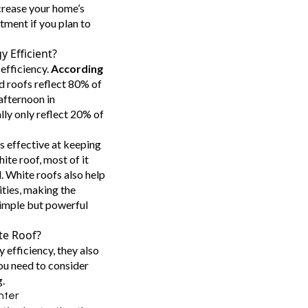
ncrease your home’s
tment if you plan to
 Efficient?
 efficiency.
According
d roofs reflect 80% of
 afternoon in
lly only reflect 20% of
s effective at keeping
ite roof, most of it
 White roofs also help
ities, making the
simple but powerful
te Roof?
 efficiency, they also
ou need to consider
.
inter