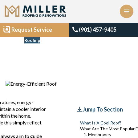
menu
call
Request Service
(901) 457-9405
Blogs
Roofing
Best Energy-Efficient
Roofing Materials
Updated
July 29, 2024
eratures, energy-
ntain a cooler interior
Jump To Section
ithin the home.
e this simply reflect
What Is A Cool Roof?
What Are The Most Popular En
1. Membranes
 always aim to guide