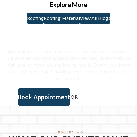
some important parts of the roof to make sure they are […]
Explore More
Roofing
Roofing Material
View All Blogs
Protect Your Home With
Expert Roofing
Don’t wait for leaks or storm damage to cause costly repairs.
Our experienced roofing team provides fast, reliable service,
high-quality materials, and lasting results. Ensure your home
stays safe, secure, and looking great—contact us today for a
free estimate.
Book Appointment
OR
(901) 457-9405
Testimonials