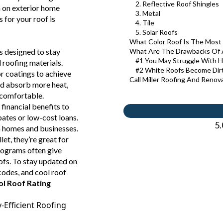
2. Reflective Roof Shingles
 on exterior home
3. Metal
s for your roof is
4. Tile
5. Solar Roofs
What Color Roof Is The Most 
is designed to stay
What Are The Drawbacks Of 
#1 You May Struggle With H
 roofing materials.
#2 White Roofs Become Dirt
or coatings to achieve
Call Miller Roofing And Renov
and absorb more heat,
e comfortable.
 financial benefits to
bates or low-cost loans.
5.
h homes and businesses.
let, they’re great for
rograms often give
oofs. To stay updated on
 codes, and cool roof
l Roof Rating
Efficient Roofing