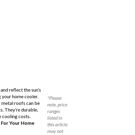
and reflect the sun’s
g your home cooler.
*Please
r metal roofs can be
note, price
s. They’re durable,
ranges
e cooling costs.
listed in
s For Your Home
this article
may not