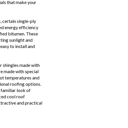
als that make your
 certain single-ply
d energy efficiency
fied bitumen. These
cting sunlight and
easy to install and
r shingles made with
re made with special
hot temperatures and
ional roofing options.
familiar look of
ced cool roof
tractive and practical