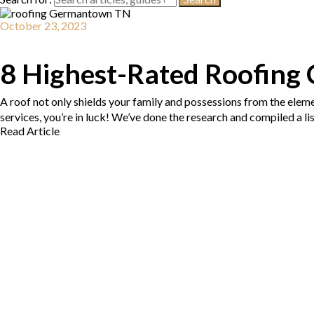
October 23, 2023
8 Highest-Rated Roofing
A roof not only shields your family and possessions from the eleme
services, you’re in luck! We’ve done the research and compiled a l
Read Article