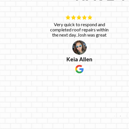
 work with.
Very quick to respond and
he said he
completed roof repairs within
he said he
the next day. Josh was great
emely happy
e
ices!
Keia Allen
g