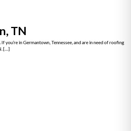
n, TN
. If you’re in Germantown, Tennessee, and are in need of roofing
. […]