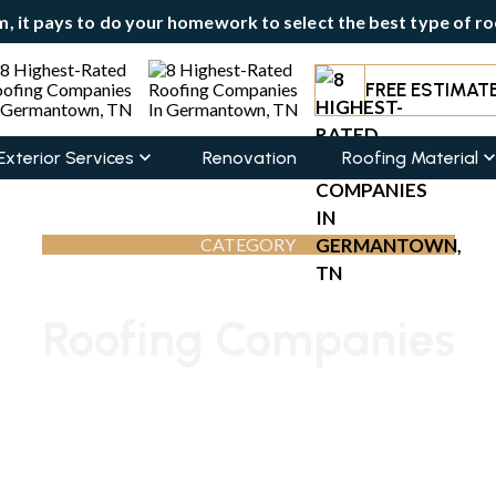
, it pays to do your homework to select the best type of roo
FREE ESTIMAT
Exterior Services
Renovation
Roofing Material
CATEGORY
Roofing Companies