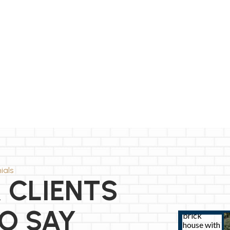
ials
 CLIENTS
O SAY