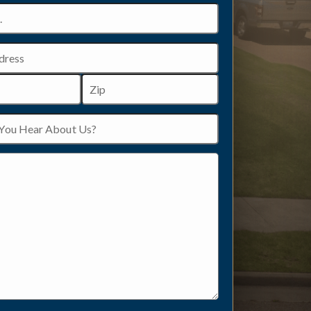
ZIP
/
Postal
Code