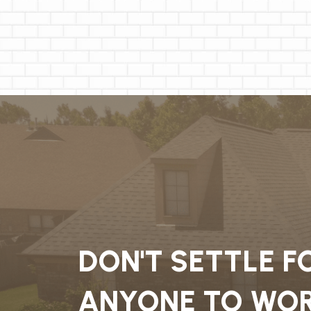
DON'T SETTLE F
ANYONE TO WOR