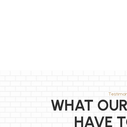
Testimon
WHAT OUR
HAVE T