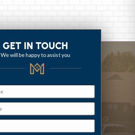
GET IN TOUCH
We will be happy to assist you