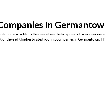
 Companies In Germantow
nts but also adds to the overall aesthetic appeal of your residence
ist of the eight highest-rated roofing companies in Germantown, TN