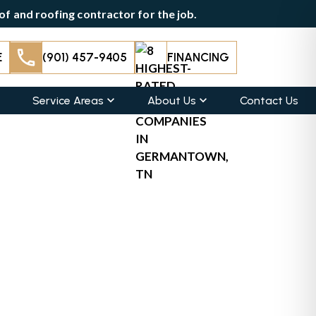
f and roofing contractor for the job.
E
(901) 457-9405
FINANCING
Service Areas
About Us
Contact Us