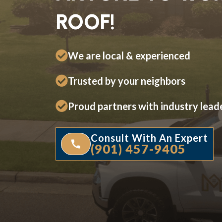
ROOF!
We are local & experienced
Trusted by your neighbors
Proud partners with industry lead
Consult With An Expert
(901) 457-9405