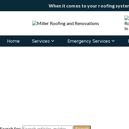
When it comes to your roofing system
Home
Services
Emergency Services
Search for: