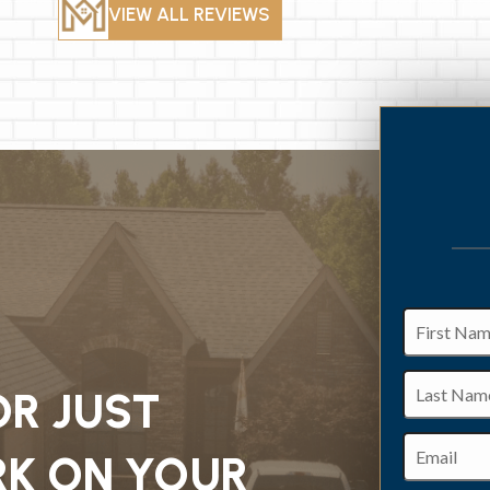
VIEW ALL REVIEWS
First
Name
Last
OR JUST
Name
Email
K ON YOUR